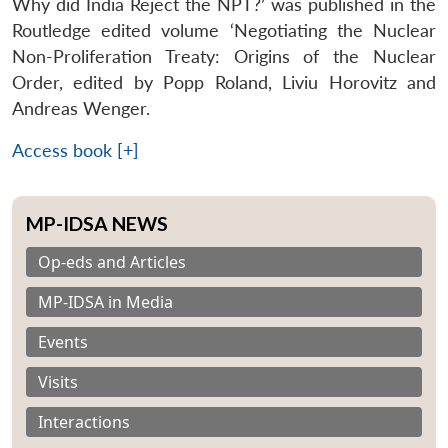
Why did India Reject the NPT?’ was published in the
Routledge edited volume ‘
Negotiating the Nuclear
Non-Proliferation Treaty: Origins of the Nuclear
Order
, edited by Popp Roland, Liviu Horovitz and
Andreas Wenger.
Access book [+]
MP-IDSA NEWS
Op-eds and Articles
MP-IDSA in Media
Events
Visits
Interactions