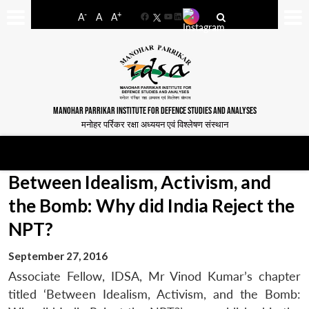
-
+
A
A
A
Facebook
YouTube
LinkedIn
MANOHAR PARRIKAR INSTITUTE FOR DEFENCE STUDIES AND ANALYSES
मनोहर पर्रिकर रक्षा अध्ययन एवं विश्लेषण संस्थान
Between Idealism, Activism, and
the Bomb: Why did India Reject the
NPT?
September 27, 2016
Associate Fellow, IDSA, Mr Vinod Kumar’s chapter
titled ‘Between Idealism, Activism, and the Bomb: