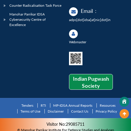
Counter Radicalisation Task Force
Email
:
Manohar Parrikar IDSA
Cybersecurity Centre of
adps[dot]idsa[at]nic[dot]in
Excellence
Webmaster
Indian Pugwash
Society
Tenders
RTI
MP-IDSA Annual Reports
Resources
Terms of Use
Disclaimer
Contact Us
Privacy Policy
Visitor No:29085711
© Manohar Parrikar Institute For Defence Studies and Analyses