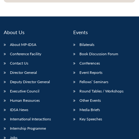
About Us
Events
About MP-IDSA
Bilaterals
Conference Facility
Book Discussion Forum
Contact Us
Conferences
Director General
Event Reports
Open
MP-
Ask
Deputy Director General
Fellows’ Seminars
n
Open
menu
Open
Open
s
LIBRARY
IDSA
Publications
Membership
An
u
menu
menu
menu
Executive Council
Round Tables / Workshops
NEWS
Expe
Human Resources
Other Events
IDSA News
Media Briefs
International Interactions
Key Speeches
Internship Programme
Jobs