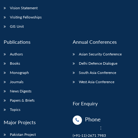
Vision Statement
Visiting Fellowships
GIS Unit
Publications
Annual Conferences
Authors
Asian Security Conference
Books
Delhi Defence Dialogue
Monograph
South Asia Conference
Journals
West Asia Conference
News Digests
Papers & Briefs
For Enquiry
Topics
Phone
Major Projects
:
Pakistan Project
(+91-11)-2671 7983