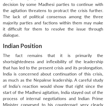
decision by some Madhesi parties to continue with
the agitation threatens to protract the crisis further.
The lack of political consensus among the three
majority parties and factions within them may make
it difficult for them to resolve the issue through
dialogue.
Indian Position
The fact remains that it is primarily the
shortsightedness and inflexibility of the leadership
that has led to the present crisis and its prolongation.
India is concerned about continuation of this crisis,
as much as the Nepalese leadership. A careful study
of India’s reaction would show that right since the
start of the Madhesi agitation, India stayed out of the
process of internal negotiations and Indian Prime
Minister conveyed to his counterpart very clearly