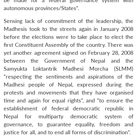
be made for a federal governance system with
autonomous provinces/States”.
Sensing lack of commitment of the leadership, the
Madhesis took to the streets again in January 2008
before the elections were to take place to elect the
first Constituent Assembly of the country. There was
yet another agreement signed on February 28, 2008
between the Government of Nepal and the
Samyukta Loktantrik Madhesi Morcha (SLMM)
“respecting the sentiments and aspirations of the
Madhesi people of Nepal, expressed during the
protests and movements that they have organised
time and again for equal rights”, and “to ensure the
establishment of federal democratic republic in
Nepal for multiparty democratic system of
governance, to guarantee equality, freedom and
justice for all, and to end all forms of discrimination”.