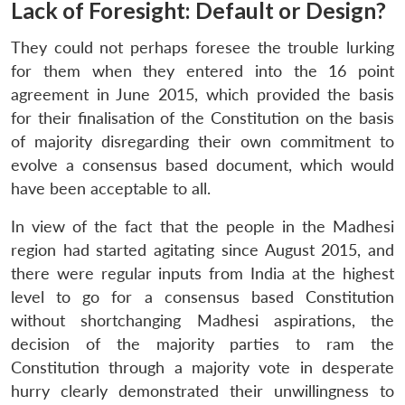
Lack of Foresight: Default or Design?
They could not perhaps foresee the trouble lurking
for them when they entered into the 16 point
agreement in June 2015, which provided the basis
for their finalisation of the Constitution on the basis
of majority disregarding their own commitment to
evolve a consensus based document, which would
have been acceptable to all.
In view of the fact that the people in the Madhesi
region had started agitating since August 2015, and
there were regular inputs from India at the highest
level to go for a consensus based Constitution
without shortchanging Madhesi aspirations, the
decision of the majority parties to ram the
Constitution through a majority vote in desperate
hurry clearly demonstrated their unwillingness to