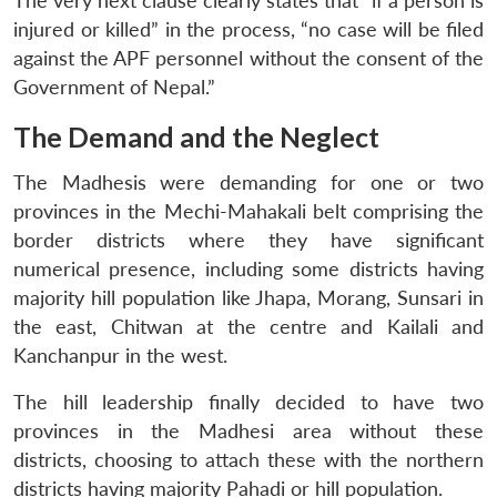
The very next clause clearly states that “if a person is
injured or killed” in the process, “no case will be filed
against the APF personnel without the consent of the
Government of Nepal.”
The Demand and the Neglect
The Madhesis were demanding for one or two
provinces in the Mechi-Mahakali belt comprising the
border districts where they have significant
numerical presence, including some districts having
majority hill population like Jhapa, Morang, Sunsari in
the east, Chitwan at the centre and Kailali and
Kanchanpur in the west.
The hill leadership finally decided to have two
provinces in the Madhesi area without these
districts, choosing to attach these with the northern
districts having majority Pahadi or hill population.