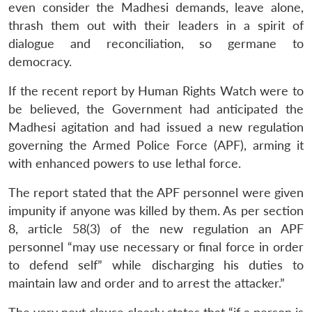
even consider the Madhesi demands, leave alone,
thrash them out with their leaders in a spirit of
dialogue and reconciliation, so germane to
democracy.
If the recent report by Human Rights Watch were to
be believed, the Government had anticipated the
Madhesi agitation and had issued a new regulation
Open
MP-
Ask
governing the Armed Police Force (APF), arming it
n
Open
menu
Open
Open
s
LIBRARY
IDSA
Publications
Membership
An
u
menu
menu
menu
with enhanced powers to use lethal force.
NEWS
Expe
The report stated that the APF personnel were given
impunity if anyone was killed by them. As per section
8, article 58(3) of the new regulation an APF
personnel “may use necessary or final force in order
to defend self” while discharging his duties to
maintain law and order and to arrest the attacker.”