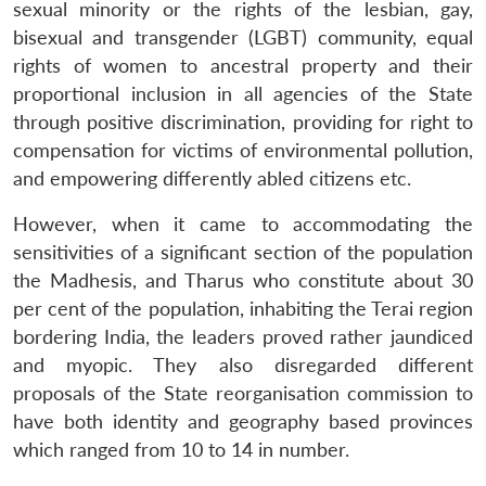
sexual minority or the rights of the lesbian, gay,
bisexual and transgender (LGBT) community, equal
rights of women to ancestral property and their
proportional inclusion in all agencies of the State
through positive discrimination, providing for right to
compensation for victims of environmental pollution,
and empowering differently abled citizens etc.
However, when it came to accommodating the
sensitivities of a significant section of the population
the Madhesis, and Tharus who constitute about 30
per cent of the population, inhabiting the Terai region
bordering India, the leaders proved rather jaundiced
and myopic. They also disregarded different
proposals of the State reorganisation commission to
have both identity and geography based provinces
which ranged from 10 to 14 in number.