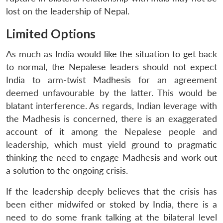
lost on the leadership of Nepal.
Limited Options
As much as India would like the situation to get back
to normal, the Nepalese leaders should not expect
India to arm-twist Madhesis for an agreement
deemed unfavourable by the latter. This would be
blatant interference. As regards, Indian leverage with
the Madhesis is concerned, there is an exaggerated
account of it among the Nepalese people and
leadership, which must yield ground to pragmatic
thinking the need to engage Madhesis and work out
a solution to the ongoing crisis.
If the leadership deeply believes that the crisis has
been either midwifed or stoked by India, there is a
need to do some frank talking at the bilateral level