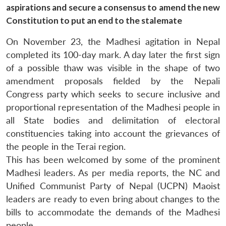
aspirations and secure a consensus to amend the new
Constitution to put an end to the stalemate
On November 23, the Madhesi agitation in Nepal
completed its 100-day mark. A day later the first sign
of a possible thaw was visible in the shape of two
amendment proposals fielded by the Nepali
Congress party which seeks to secure inclusive and
proportional representation of the Madhesi people in
all State bodies and delimitation of electoral
constituencies taking into account the grievances of
the people in the Terai region.
This has been welcomed by some of the prominent
Madhesi leaders. As per media reports, the NC and
Unified Communist Party of Nepal (UCPN) Maoist
leaders are ready to even bring about changes to the
bills to accommodate the demands of the Madhesi
people.