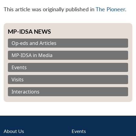
This article was originally published in
The Pioneer
.
MP-IDSA NEWS
Op-eds and Articles
MP-IDSA in Media
Events
Visits
Interactions
About Us
Events