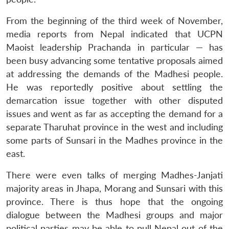
From the beginning of the third week of November,
media reports from Nepal indicated that UCPN
Maoist leadership Prachanda in particular — has
been busy advancing some tentative proposals aimed
at addressing the demands of the Madhesi people.
He was reportedly positive about settling the
demarcation issue together with other disputed
issues and went as far as accepting the demand for a
separate Tharuhat province in the west and including
some parts of Sunsari in the Madhes province in the
east.
There were even talks of merging Madhes-Janjati
majority areas in Jhapa, Morang and Sunsari with this
province. There is thus hope that the ongoing
dialogue between the Madhesi groups and major
political parties may be able to pull Nepal out of the