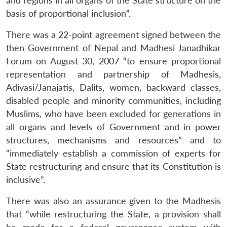
and regions in all organs of the State structure on the
basis of proportional inclusion”.
There was a 22-point agreement signed between the
then Government of Nepal and Madhesi Janadhikar
Forum on August 30, 2007 “to ensure proportional
representation and partnership of Madhesis,
Adivasi/Janajatis, Dalits, women, backward classes,
disabled people and minority communities, including
Muslims, who have been excluded for generations in
all organs and levels of Government and in power
structures, mechanisms and resources” and to
“immediately establish a commission of experts for
State restructuring and ensure that its Constitution is
inclusive”.
There was also an assurance given to the Madhesis
that “while restructuring the State, a provision shall