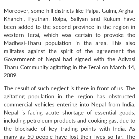
Moreover, some hill districts like Palpa, Gulmi, Argha-
Khanchi, Pyuthan, Rolpa, Sallyan and Rukum have
been added to the second province in the region in
western Terai, which was certain to provoke the
Madhesi-Tharu population in the area. This also
militates against the spirit of the agreement the
Government of Nepal had signed with the Adivasi
Tharu Community agitating in the Terai on March 14,
2009.
The result of such neglect is there in front of us. The
agitating population in the region has obstructed
commercial vehicles entering into Nepal from India.
Nepal is facing acute shortage of essential goods,
including petroleum products and cooking gas, due to
the blockade of key trading points with India. As
many as 50 people have lost their lives so far. The