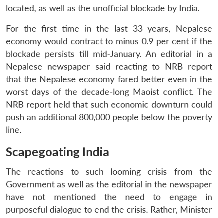
located, as well as the unofficial blockade by India.
For the first time in the last 33 years, Nepalese
economy would contract to minus 0.9 per cent if the
blockade persists till mid-January. An editorial in a
Nepalese newspaper said reacting to NRB report
that the Nepalese economy fared better even in the
worst days of the decade-long Maoist conflict. The
NRB report held that such economic downturn could
push an additional 800,000 people below the poverty
line.
Scapegoating India
The reactions to such looming crisis from the
Government as well as the editorial in the newspaper
have not mentioned the need to engage in
purposeful dialogue to end the crisis. Rather, Minister