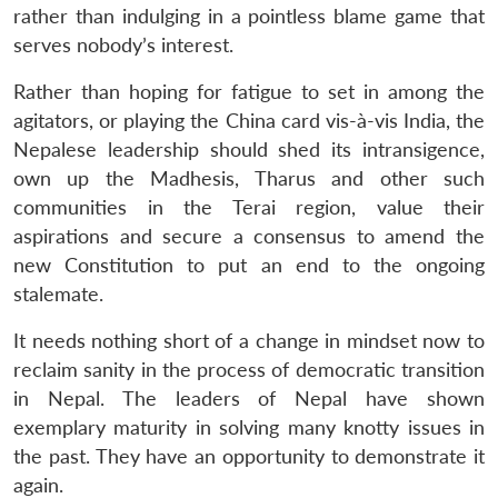
rather than indulging in a pointless blame game that
serves nobody’s interest.
Rather than hoping for fatigue to set in among the
agitators, or playing the China card vis-à-vis India, the
Nepalese leadership should shed its intransigence,
own up the Madhesis, Tharus and other such
communities in the Terai region, value their
aspirations and secure a consensus to amend the
new Constitution to put an end to the ongoing
stalemate.
It needs nothing short of a change in mindset now to
reclaim sanity in the process of democratic transition
in Nepal. The leaders of Nepal have shown
exemplary maturity in solving many knotty issues in
the past. They have an opportunity to demonstrate it
again.