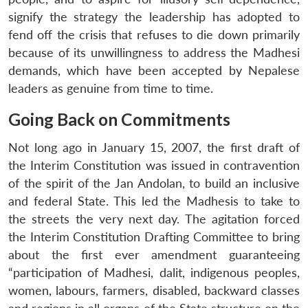
signify the strategy the leadership has adopted to
fend off the crisis that refuses to die down primarily
because of its unwillingness to address the Madhesi
demands, which have been accepted by Nepalese
leaders as genuine from time to time.
Going Back on Commitments
Not long ago in January 15, 2007, the first draft of
the Interim Constitution was issued in contravention
of the spirit of the Jan Andolan, to build an inclusive
and federal State. This led the Madhesis to take to
the streets the very next day. The agitation forced
the Interim Constitution Drafting Committee to bring
about the first ever amendment guaranteeing
“participation of Madhesi, dalit, indigenous peoples,
women, labours, farmers, disabled, backward classes