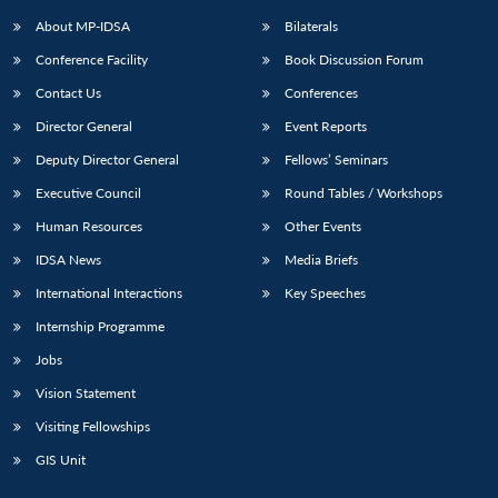
About MP-IDSA
Bilaterals
Conference Facility
Book Discussion Forum
Contact Us
Conferences
Director General
Event Reports
Deputy Director General
Fellows’ Seminars
Executive Council
Round Tables / Workshops
Human Resources
Other Events
IDSA News
Media Briefs
International Interactions
Key Speeches
Internship Programme
Jobs
Vision Statement
Visiting Fellowships
GIS Unit