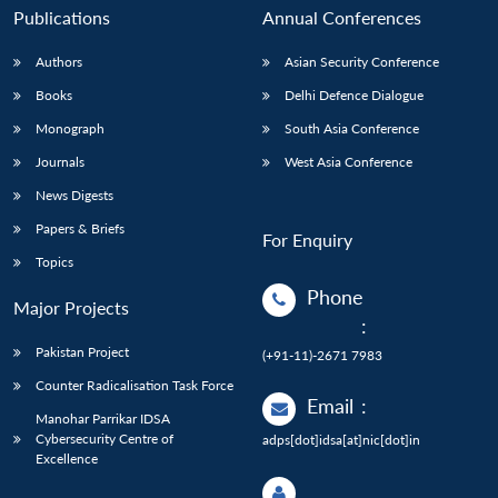
Publications
Annual Conferences
Authors
Asian Security Conference
Books
Delhi Defence Dialogue
Monograph
South Asia Conference
Journals
West Asia Conference
News Digests
Papers & Briefs
For Enquiry
Topics
Phone
Major Projects
:
Pakistan Project
(+91-11)-2671 7983
Counter Radicalisation Task Force
Email
:
Manohar Parrikar IDSA
Cybersecurity Centre of
adps[dot]idsa[at]nic[dot]in
Excellence