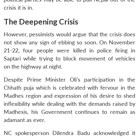
crisis it is in.
The Deepening Crisis
However, pessimists would argue that the crisis does
not show any sign of ebbing so soon. On November
21-22, four people were killed in police firing in
Saptari while trying to block movement of vehicles
on the highway at night.
Despite Prime Minister Oli’s participation in the
Chhath puja which is celebrated with fervour in the
Madhes region and expression of his desire to shed
inflexibility while dealing with the demands raised by
Madhesis, his Government continues to remain as
adamant as ever.
NC spokesperson Dilendra Badu acknowledged it