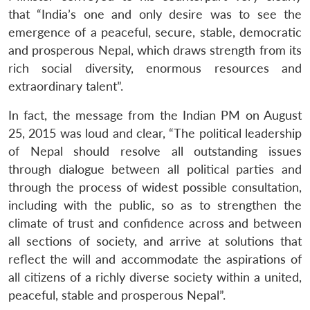
that “India’s one and only desire was to see the
emergence of a peaceful, secure, stable, democratic
and prosperous Nepal, which draws strength from its
rich social diversity, enormous resources and
extraordinary talent”.
In fact, the message from the Indian PM on August
25, 2015 was loud and clear, “The political leadership
of Nepal should resolve all outstanding issues
through dialogue between all political parties and
through the process of widest possible consultation,
including with the public, so as to strengthen the
climate of trust and confidence across and between
all sections of society, and arrive at solutions that
reflect the will and accommodate the aspirations of
all citizens of a richly diverse society within a united,
peaceful, stable and prosperous Nepal”.