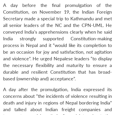
A day before the final promulgation of the
Constitution, on November 19, the Indian Foreign
Secretary made a special trip to Kathmandu and met
all senior leaders of the NC and the CPN-UML. He
conveyed India’s apprehensions clearly when he said
India strongly supported Constitution-making
process in Nepal and it “would like its completion to
be an occasion for joy and satisfaction, not agitation
and violence”. He urged Nepalese leaders “to display
the necessary flexibility and maturity to ensure a
durable and resilient Constitution that has broad-
based (ownership and) acceptance”.
A day after the promulgation, India expressed its
concerns about “the incidents of violence resulting in
death and injury in regions of Nepal bordering India”
and talked about Indian freight companies and