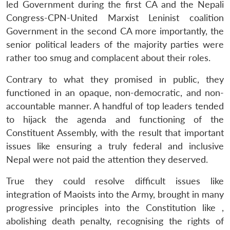
led Government during the first CA and the Nepali
Congress-CPN-United Marxist Leninist coalition
Government in the second CA more importantly, the
senior political leaders of the majority parties were
rather too smug and complacent about their roles.
Contrary to what they promised in public, they
functioned in an opaque, non-democratic, and non-
accountable manner. A handful of top leaders tended
to hijack the agenda and functioning of the
Constituent Assembly, with the result that important
issues like ensuring a truly federal and inclusive
Nepal were not paid the attention they deserved.
True they could resolve difficult issues like
integration of Maoists into the Army, brought in many
progressive principles into the Constitution like ,
abolishing death penalty, recognising the rights of