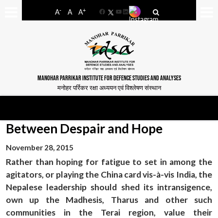
-
+
A
A
A
Facebook
YouTube
LinkedIn
MANOHAR PARRIKAR INSTITUTE FOR DEFENCE STUDIES AND ANALYSES
मनोहर पर्रिकर रक्षा अध्ययन एवं विश्लेषण संस्थान
Between Despair and Hope
November 28, 2015
Rather than hoping for fatigue to set in among the
agitators, or playing the China card vis-à-vis India, the
Nepalese leadership should shed its intransigence,
own up the Madhesis, Tharus and other such
communities in the Terai region, value their