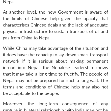
Nepal.
At another level, the new Government is aware of
the limits of Chinese help given the opacity that
characterises Chinese deals and the lack of adequate
physical infrastructure to sustain transport of oil and
gas from China to Nepal.
While China may take advantage of the situation and
it does have the capacity to lay down smart transport
network if it is serious about making permanent
inroad into Nepal, the Nepalese leadership knows
that it may take a long time to fructify. The people of
Nepal may not be prepared for such a long wait. The
terms and conditions of Chinese help may also not
be acceptable to the people.
Moreover, the long-term consequence of any
rupture in bilateral relationship with India may not be