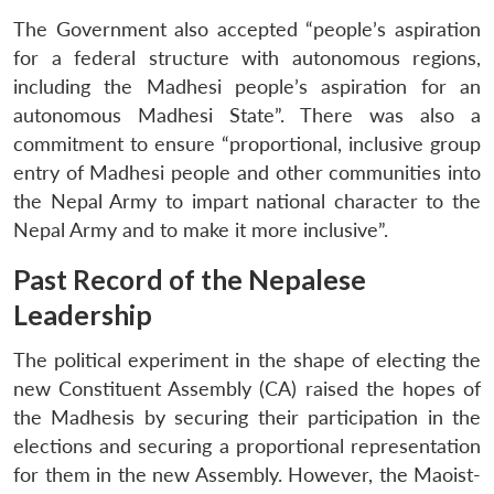
The Government also accepted “people’s aspiration
for a federal structure with autonomous regions,
including the Madhesi people’s aspiration for an
autonomous Madhesi State”. There was also a
commitment to ensure “proportional, inclusive group
entry of Madhesi people and other communities into
the Nepal Army to impart national character to the
Nepal Army and to make it more inclusive”.
Past Record of the Nepalese
Leadership
The political experiment in the shape of electing the
new Constituent Assembly (CA) raised the hopes of
the Madhesis by securing their participation in the
elections and securing a proportional representation
for them in the new Assembly. However, the Maoist-