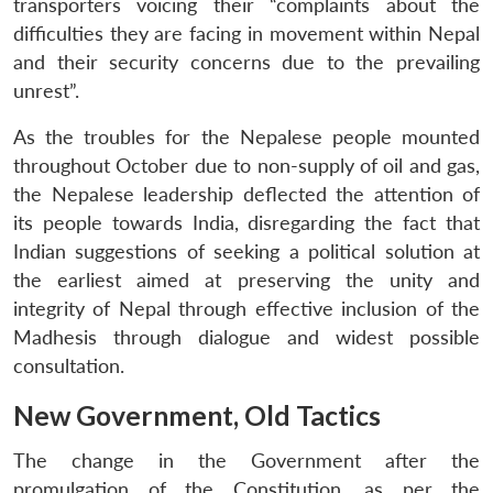
transporters voicing their “complaints about the
difficulties they are facing in movement within Nepal
and their security concerns due to the prevailing
unrest”.
As the troubles for the Nepalese people mounted
throughout October due to non-supply of oil and gas,
the Nepalese leadership deflected the attention of
its people towards India, disregarding the fact that
Indian suggestions of seeking a political solution at
the earliest aimed at preserving the unity and
integrity of Nepal through effective inclusion of the
Madhesis through dialogue and widest possible
consultation.
New Government, Old Tactics
The change in the Government after the
promulgation of the Constitution, as per the