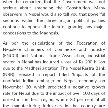
when he remarked that the Government was not
serious about amending the Constitution. Many
observers in Nepal would also tell you that powerful
sections within the three major political parties
continue to oppose the idea of granting any major
concessions to the Madhesis.
As per the calculations of the Federation of
Nepalese Chambers of Commerce and Industry
(FNCCI) and National Trade Association, industrial
sector in Nepal has incurred a loss of Rs 200 billion
due to the Madhesi agitation. The Nepal Rastra Bank
(NRB) released a report titled ‘Impacts of the
unofficial Indian embargo on Nepali economy’ on
November 20, which predicted a negative growth
rate for Nepal due to the impact of over 100 days of
unrest in the Terai region, where 80 per cent of all
the manufacturing industries in the country are