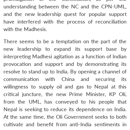
understanding between the NC and the CPN-UML,
and the new leadership quest for popular support
have interfered with the process of reconciliation
with the Madhesis.
There seems to be a temptation on the part of the
new leadership to expand its support base by
interpreting Madhesi agitation as a function of Indian
provocation and support and by demonstrating its
resolve to stand up to India. By opening a channel of
communication with China and securing its
willingness to supply oil and gas to Nepal at this
critical juncture, the new Prime Minister, KP Oli,
from the UML, has conveyed to his people that
Nepal is seeking to reduce its dependence on India.
At the same time, the Oli Government seeks to both
cultivate and benefit from anti-India sentiments in