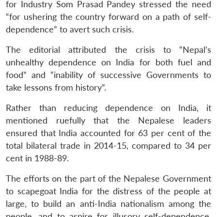
for Industry Som Prasad Pandey stressed the need
“for ushering the country forward on a path of self-
dependence” to avert such crisis.
The editorial attributed the crisis to “Nepal’s
unhealthy dependence on India for both fuel and
food” and “inability of successive Governments to
take lessons from history”.
Rather than reducing dependence on India, it
mentioned ruefully that the Nepalese leaders
ensured that India accounted for 63 per cent of the
total bilateral trade in 2014-15, compared to 34 per
cent in 1988-89.
The efforts on the part of the Nepalese Government
to scapegoat India for the distress of the people at
large, to build an anti-India nationalism among the
people, and to aspire for illusory self-dependence,