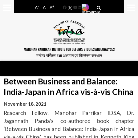
-
+
A
A
A
Facebook
YouTube
LinkedIn
MANOHAR PARRIKAR INSTITUTE FOR DEFENCE STUDIES AND ANALYSES
मनोहर पर्रिकर रक्षा अध्ययन एवं विश्लेषण संस्थान
Between Business and Balance:
India-Japan in Africa vis-à-vis China
November 18, 2021
Research Fellow, Manohar Parrikar IDSA, Dr.
Jagannath Panda’s co-authored book chapter
‘Between Business and Balance: India-Japan in Africa
vis-a-vis China’ has been published in Kenneth King