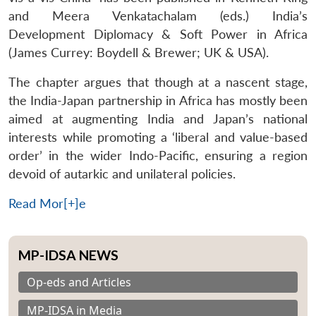
and Meera Venkatachalam (eds.) India’s
Development Diplomacy & Soft Power in Africa
(James Currey: Boydell & Brewer; UK & USA).
The chapter argues that though at a nascent stage,
the India-Japan partnership in Africa has mostly been
aimed at augmenting India and Japan’s national
interests while promoting a ‘liberal and value-based
order’ in the wider Indo-Pacific, ensuring a region
devoid of autarkic and unilateral policies.
Read Mor[+]e
MP-IDSA NEWS
Op-eds and Articles
MP-IDSA in Media