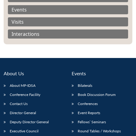
Events
Visits
Interactions
About Us
Events
About MP-IDSA
Bilaterals
Conference Facility
Book Discussion Forum
Open
MP-
Ask
n
Open
menu
Open
Open
Contact Us
Conferences
s
LIBRARY
IDSA
Publications
Membership
An
u
menu
menu
menu
NEWS
Expe
Director General
Event Reports
Deputy Director General
Fellows’ Seminars
Executive Council
Round Tables / Workshops