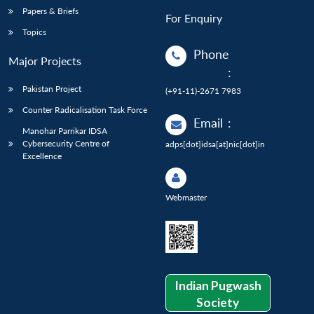
Papers & Briefs
For Enquiry
Topics
Phone
Major Projects
:
Pakistan Project
(+91-11)-2671 7983
Counter Radicalisation Task Force
Email
:
Manohar Parrikar IDSA
Cybersecurity Centre of
adps[dot]idsa[at]nic[dot]in
Excellence
Webmaster
Indian Pugwash
Society