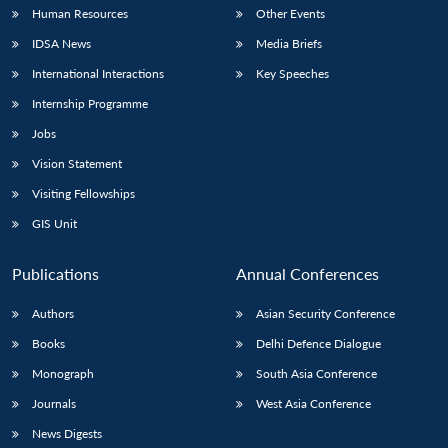
Human Resources
Other Events
IDSA News
Media Briefs
International Interactions
Key Speeches
Internship Programme
Jobs
Vision Statement
Visiting Fellowships
GIS Unit
Publications
Annual Conferences
Authors
Asian Security Conference
Books
Delhi Defence Dialogue
Monograph
South Asia Conference
Journals
West Asia Conference
News Digests