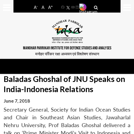
-
+
A
A
A
Facebook
YouTube
LinkedIn
MANOHAR PARRIKAR INSTITUTE FOR DEFENCE STUDIES AND ANALYSES
मनोहर पर्रिकर रक्षा अध्ययन एवं विश्लेषण संस्थान
Baladas Ghoshal of JNU Speaks on
India-Indonesia Relations
June 7, 2018
Secretary General, Society for Indian Ocean Studies
and Chair in Southeast Asian Studies, Jawaharlal
Nehru University, Prof Baladas Ghoshal delivered a
talk on ‘Prime Minister Modi’s Visit to Indonesia and