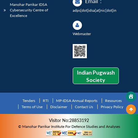
Email
:
Manohar Parrikar IDSA
Cybersecurity Centre of
adps[dot]idsa[at]nic[dot]in
Excellence
Webmaster
Indian Pugwash
Society
Tenders
RTI
MP-IDSA Annual Reports
Resources
Terms of Use
Disclaimer
Contact Us
Privacy Policy
Visitor No:28853192
© Manohar Parrikar Institute For Defence Studies and Analyses