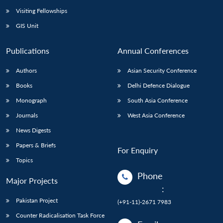
Visiting Fellowships
GIS Unit
Publications
Annual Conferences
Authors
Asian Security Conference
Books
Delhi Defence Dialogue
Monograph
South Asia Conference
Journals
West Asia Conference
News Digests
Papers & Briefs
For Enquiry
Topics
Phone
Major Projects
:
Pakistan Project
(+91-11)-2671 7983
Counter Radicalisation Task Force