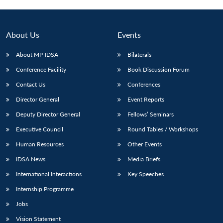
About Us
Events
About MP-IDSA
Bilaterals
Conference Facility
Book Discussion Forum
Contact Us
Conferences
Director General
Event Reports
Deputy Director General
Fellows’ Seminars
Open
MP-
Ask
n
Open
menu
Open
Open
Executive Council
Round Tables / Workshops
s
LIBRARY
IDSA
Publications
Membership
An
u
menu
menu
menu
NEWS
Expe
Human Resources
Other Events
IDSA News
Media Briefs
International Interactions
Key Speeches
Internship Programme
Jobs
Vision Statement