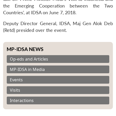
the Emerging Cooperation between the Two
Countries’, at IDSA on June 7, 2018.
Deputy Director General, IDSA, Maj Gen Alok Deb
(Retd) presided over the event.
MP-IDSA NEWS
Op-eds and Articles
MP-IDSA in Media
Events
Visits
Interactions