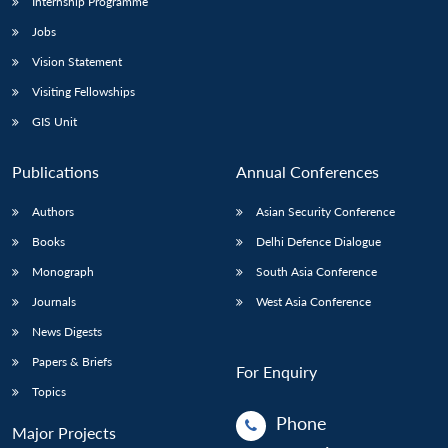
Internship Programme
Jobs
Vision Statement
Visiting Fellowships
GIS Unit
Publications
Annual Conferences
Authors
Asian Security Conference
Books
Delhi Defence Dialogue
Monograph
South Asia Conference
Journals
West Asia Conference
News Digests
Papers & Briefs
For Enquiry
Topics
Phone
Major Projects