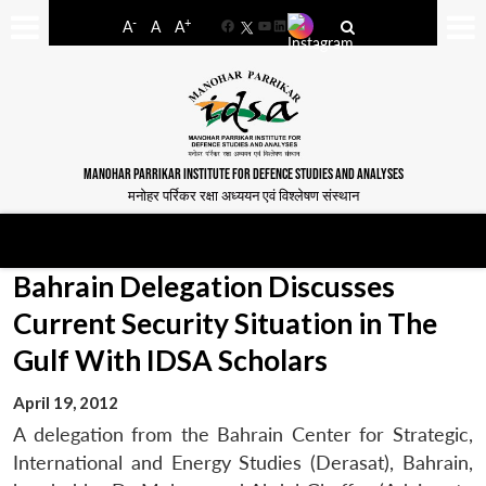
-
+
A
A
A
Facebook
YouTube
LinkedIn
MANOHAR PARRIKAR INSTITUTE FOR DEFENCE STUDIES AND ANALYSES
मनोहर पर्रिकर रक्षा अध्ययन एवं विश्लेषण संस्थान
Bahrain Delegation Discusses
Current Security Situation in The
Gulf With IDSA Scholars
April 19, 2012
A delegation from the Bahrain Center for Strategic,
International and Energy Studies (Derasat), Bahrain,