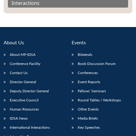
Interactions
About Us
Events
About MP-IDSA
Bilaterals
Conference Facility
Book Discussion Forum
Contact Us
Conferences
Director General
Event Reports
Open
MP-
Ask
n
Open
menu
Open
Open
s
LIBRARY
IDSA
Publications
Membership
An
Deputy Director General
Fellows’ Seminars
u
menu
menu
menu
NEWS
Expe
Executive Council
Round Tables / Workshops
Human Resources
Other Events
IDSA News
Media Briefs
International Interactions
Key Speeches