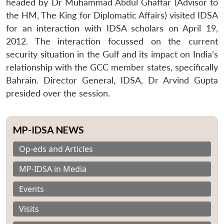
headed by Dr Muhammad Abdul Ghaffar (Advisor to
the HM, The King for Diplomatic Affairs) visited IDSA
for an interaction with IDSA scholars on April 19,
2012. The interaction focussed on the current
security situation in the Gulf and its impact on India’s
relationship with the GCC member states, specifically
Bahrain. Director General, IDSA, Dr Arvind Gupta
presided over the session.
MP-IDSA NEWS
Op-eds and Articles
MP-IDSA in Media
Events
Visits