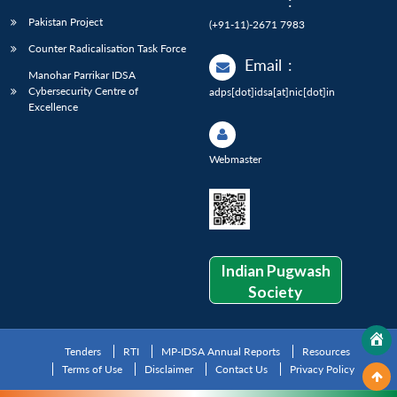
:
Pakistan Project
(+91-11)-2671 7983
Counter Radicalisation Task Force
Email
:
Manohar Parrikar IDSA
Cybersecurity Centre of
adps[dot]idsa[at]nic[dot]in
Excellence
Webmaster
Indian Pugwash
Society
Tenders
RTI
MP-IDSA Annual Reports
Resources
Terms of Use
Disclaimer
Contact Us
Privacy Policy