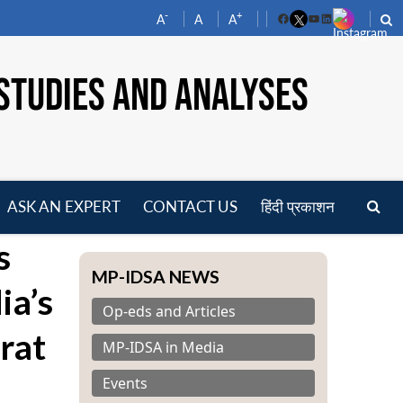
-
+
A
A
A
Facebook
YouTube
LinkedIn
STUDIES AND ANALYSES
ASK AN EXPERT
CONTACT US
हिंदी प्रकाशन
pen
s
enu
MP-IDSA NEWS
ia’s
Op-eds and Articles
rat
MP-IDSA in Media
Events