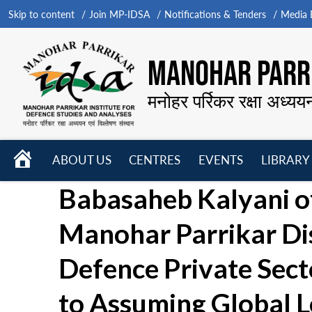
Skip to content
Join MP-IDSA
Notifications & Tenders
Media B
MANOHAR PARRI
मनोहर पर्रिकर रक्षा अध्यय
HOME
ABOUT US
CENTRES
EVENTS
LIBRARY
Open
Open
Open
Babasaheb Kalyani of
menu
menu
menu
Manohar Parrikar Dis
Defence Private Sec
to Assuming Global L