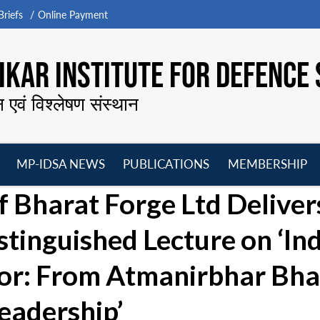
riefs
Online Payment
KAR INSTITUTE FOR DEFENCE 
न एवं विश्लेषण संस्थान
MP-IDSA NEWS
PUBLICATIONS
MEMBERSHIP
Open
Open
Open
O
 Bharat Forge Ltd Deliver
menu
menu
menu
m
tinguished Lecture on ‘Ind
tor: From Atmanirbhar Bha
eadership’