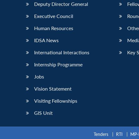
Deputy Director General
Fello
Executive Council
Roun
Human Resources
Othe
IDSA News
Media
International Interactions
Key 
Internship Programme
Jobs
Vision Statement
Visiting Fellowships
GIS Unit
Tenders
RTI
MP-