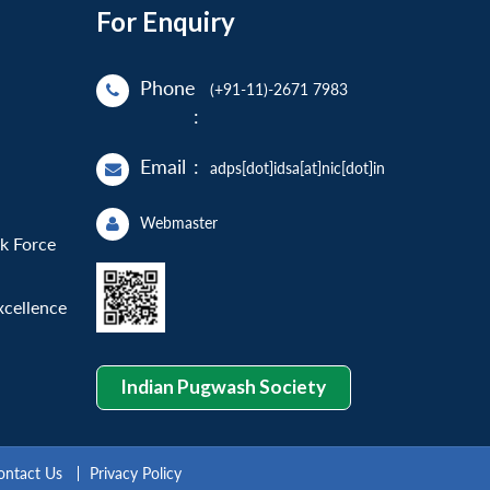
For Enquiry
Phone
(+91-11)-2671 7983
:
Email
:
adps[dot]idsa[at]nic[dot]in
Webmaster
sk Force
xcellence
Indian Pugwash Society
ontact Us
Privacy Policy