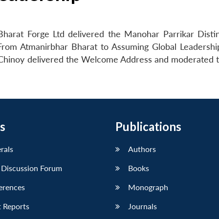
harat Forge Ltd delivered the Manohar Parrikar Disti
 From Atmanirbhar Bharat to Assuming Global Leadershi
. Chinoy delivered the Welcome Address and moderated
s
Publications
erals
Authors
 Discussion Forum
Books
erences
Monograph
 Reports
Journals