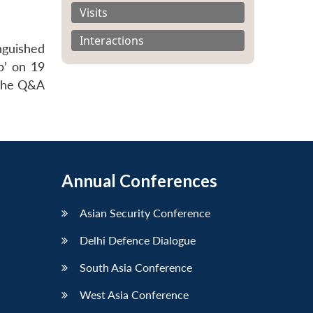
Visits
Interactions
nguished
p’ on 19
 the Q&A
Annual Conferences
Asian Security Conference
Delhi Defence Dialogue
South Asia Conference
West Asia Conference