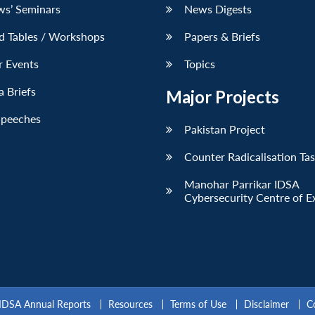
ws’ Seminars
News Digests
d Tables / Workshops
Papers & Briefs
r Events
Topics
 Briefs
Major Projects
Speeches
Pakistan Project
Counter Radicalisation Ta
Manohar Parrikar IDSA
Cybersecurity Centre of E
IDSA Annual Reports
Resources
Terms of Use
Disclaimer
C