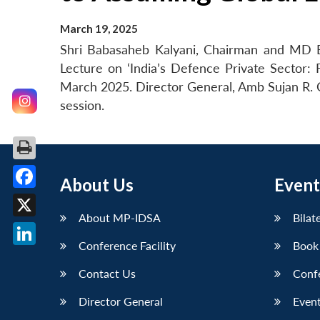
March 19, 2025
Shri Babasaheb Kalyani, Chairman and MD B
Lecture on ‘India’s Defence Private Sector:
March 2025. Director General, Amb Sujan R
session.
About Us
Event
Facebook
About MP-IDSA
Bilat
X
Conference Facility
Book
LinkedIn
Contact Us
Conf
Director General
Event