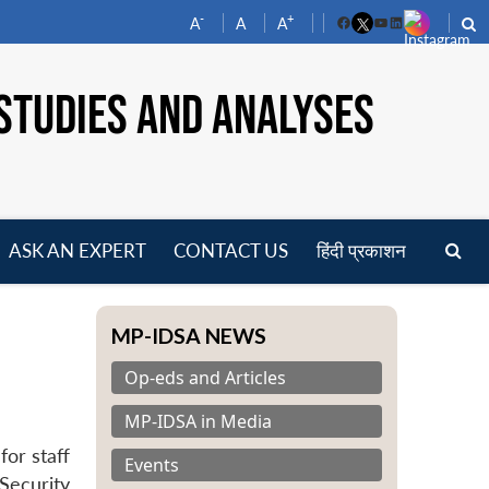
-
+
A
A
A
Facebook
YouTube
LinkedIn
STUDIES AND ANALYSES
ASK AN EXPERT
CONTACT US
हिंदी प्रकाशन
pen
enu
MP-IDSA NEWS
Op-eds and Articles
MP-IDSA in Media
or staff
Events
Security