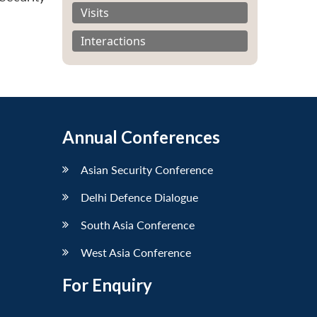
Visits
Interactions
Annual Conferences
Asian Security Conference
Delhi Defence Dialogue
South Asia Conference
West Asia Conference
For Enquiry