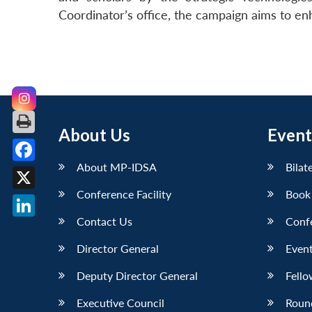
Coordinator’s office, the campaign aims to e
About Us
Event
About MP-IDSA
Bilat
Facebook
Conference Facility
Book
X
Contact Us
Conf
LinkedIn
Director General
Event
Deputy Director General
Fello
Executive Council
Roun