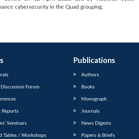
nhance cybersecurity in the Quad grouping.
s
Publications
erals
Authors
 Discussion Forum
Books
erences
Monograph
 Reports
Journals
ws’ Seminars
News Digests
d Tables / Workshops
Papers & Briefs