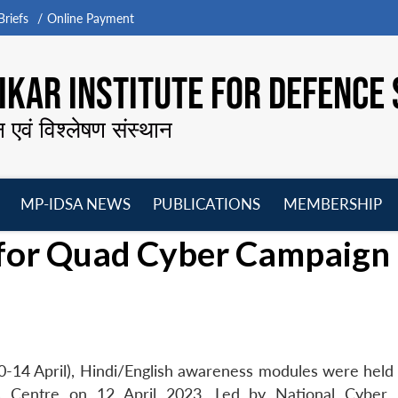
riefs
Online Payment
KAR INSTITUTE FOR DEFENCE 
न एवं विश्लेषण संस्थान
MP-IDSA NEWS
PUBLICATIONS
MEMBERSHIP
Open
Open
Open
O
for Quad Cyber Campaign
menu
menu
menu
m
14 April), Hindi/English awareness modules were held f
es Centre on 12 April 2023. Led by National Cyber 