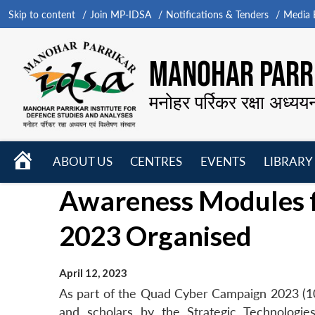
Skip to content
Join MP-IDSA
Notifications & Tenders
Media B
MANOHAR PARRI
मनोहर पर्रिकर रक्षा अध्यय
HOME
ABOUT US
CENTRES
EVENTS
LIBRARY
Open
Open
Open
Awareness Modules 
menu
menu
menu
2023 Organised
April 12, 2023
As part of the Quad Cyber Campaign 2023 (10-
and scholars by the Strategic Technologi