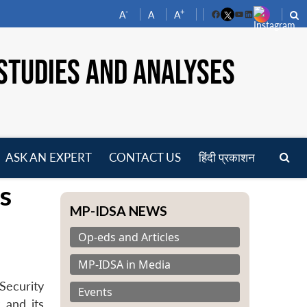
-
+
A
A
A
Facebook
YouTube
LinkedIn
STUDIES AND ANALYSES
ASK AN EXPERT
CONTACT US
हिंदी प्रकाशन
pen
s
enu
MP-IDSA NEWS
Op-eds and Articles
MP-IDSA in Media
Security
Events
 and its