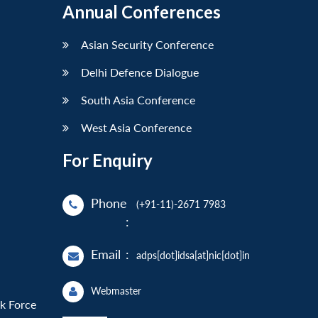
Annual Conferences
Asian Security Conference
Delhi Defence Dialogue
South Asia Conference
West Asia Conference
For Enquiry
Phone
(+91-11)-2671 7983
:
Email
:
adps[dot]idsa[at]nic[dot]in
Webmaster
sk Force