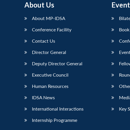
About Us
Event
LinkedIn
About MP-IDSA
Bilat
Conference Facility
Book
Contact Us
Conf
Director General
Event
Deputy Director General
Fello
Executive Council
Roun
Human Resources
Othe
IDSA News
Media
International Interactions
Key 
Internship Programme