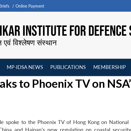
riefs
Online Payment
KAR INSTITUTE FOR DEFENCE 
न एवं विश्लेषण संस्थान
MP-IDSA NEWS
PUBLICATIONS
MEMBERSHIP
Open
Open
Open
O
aks to Phoenix TV on NSA’
menu
menu
menu
m
le spoke to the Phoenix TV of Hong Kong on National 
China and Hainan’s new regulation on coastal security