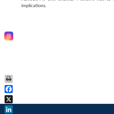
implications.
Facebook
X