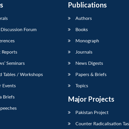
s
Publications
erals
Authors
 Discussion Forum
Books
erences
Monograph
 Reports
Journals
ws’ Seminars
News Digests
d Tables / Workshops
Papers & Briefs
r Events
Topics
 Briefs
Major Projects
Speeches
Pakistan Project
Counter Radicalisation Ta