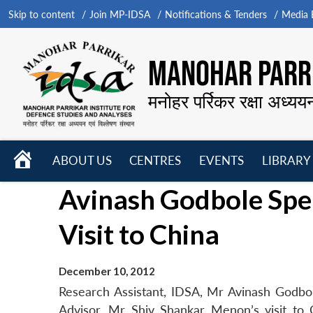
Skip to content
Join MP-IDSA
Notifications & Tenders
Media B
MANOHAR PARRI
मनोहर पर्रिकर रक्षा अध्यय
HOME
ABOUT US
CENTRES
EVENTS
LIBRARY
Open
Open
Open
Avinash Godbole Spe
menu
menu
menu
Visit to China
December 10, 2012
Research Assistant, IDSA, Mr Avinash Godbo
Advisor, Mr Shiv Shankar Menon’s visit to 