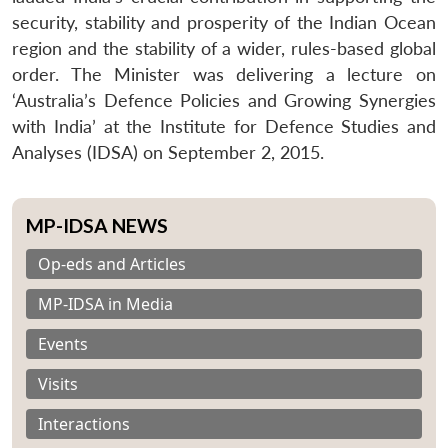
security, stability and prosperity of the Indian Ocean
region and the stability of a wider, rules-based global
order. The Minister was delivering a lecture on
‘Australia’s Defence Policies and Growing Synergies
with India’ at the Institute for Defence Studies and
Analyses (IDSA) on September 2, 2015.
MP-IDSA NEWS
Op-eds and Articles
MP-IDSA in Media
Events
Visits
Interactions