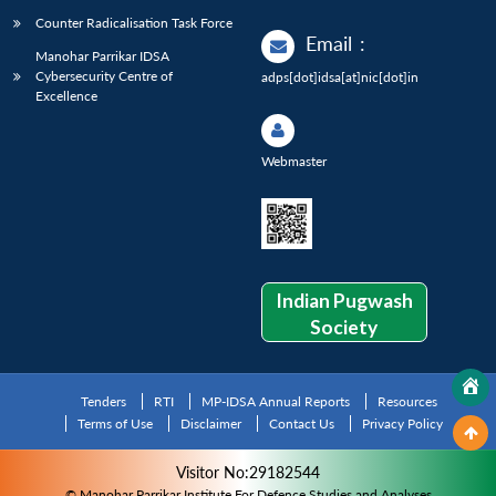
Counter Radicalisation Task Force
Email
:
Manohar Parrikar IDSA
Cybersecurity Centre of
adps[dot]idsa[at]nic[dot]in
Excellence
Webmaster
Indian Pugwash
Society
Tenders
RTI
MP-IDSA Annual Reports
Resources
Terms of Use
Disclaimer
Contact Us
Privacy Policy
Visitor No:29182544
© Manohar Parrikar Institute For Defence Studies and Analyses