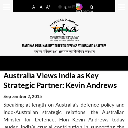
-
+
A
A
A
Facebook
YouTube
LinkedIn
MANOHAR PARRIKAR INSTITUTE FOR DEFENCE STUDIES AND ANALYSES
मनोहर पर्रिकर रक्षा अध्ययन एवं विश्लेषण संस्थान
Australia Views India as Key
Strategic Partner: Kevin Andrews
September 2, 2015
Speaking at length on Australia’s defence policy and
Indo-Australian strategic relations, the Australian
Minster for Defence, Hon Kevin Andrews today
lauded India’s crucial contribution in supporting the