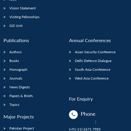
Vision Statement
Visiting Fellowships
GIS Unit
Publications
Annual Conferences
Authors
Asian Security Conference
Books
Delhi Defence Dialogue
Monograph
South Asia Conference
Journals
West Asia Conference
News Digests
Papers & Briefs
For Enquiry
Topics
Phone
Major Projects
:
Pakistan Project
(+91-11)-2671 7983