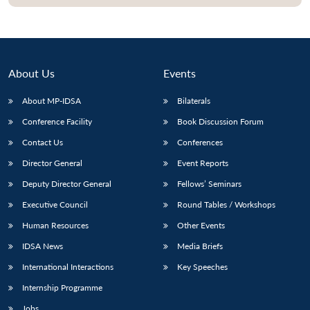
About Us
Events
About MP-IDSA
Bilaterals
Conference Facility
Book Discussion Forum
Contact Us
Conferences
Director General
Event Reports
Open
MP-
Ask
Deputy Director General
Fellows’ Seminars
n
Open
menu
Open
Open
s
LIBRARY
IDSA
Publications
Membership
An
u
menu
menu
menu
Executive Council
Round Tables / Workshops
NEWS
Expe
Human Resources
Other Events
IDSA News
Media Briefs
International Interactions
Key Speeches
Internship Programme
Jobs