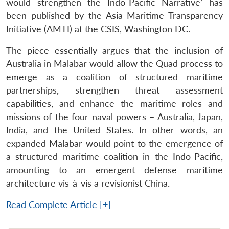
would strengthen the Indo-Pacific Narrative’ has
been published by the Asia Maritime Transparency
Initiative (AMTI) at the CSIS, Washington DC.
The piece essentially argues that the inclusion of
Australia in Malabar would allow the Quad process to
emerge as a coalition of structured maritime
partnerships, strengthen threat assessment
capabilities, and enhance the maritime roles and
missions of the four naval powers – Australia, Japan,
India, and the United States. In other words, an
expanded Malabar would point to the emergence of
a structured maritime coalition in the Indo-Pacific,
amounting to an emergent defense maritime
architecture vis-à-vis a revisionist China.
Read Complete Article [+]