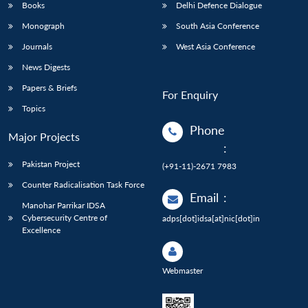
Books
Delhi Defence Dialogue
Monograph
South Asia Conference
Journals
West Asia Conference
News Digests
Papers & Briefs
For Enquiry
Topics
Phone
Major Projects
:
Pakistan Project
(+91-11)-2671 7983
Counter Radicalisation Task Force
Email
:
Manohar Parrikar IDSA
Cybersecurity Centre of
adps[dot]idsa[at]nic[dot]in
Excellence
Webmaster