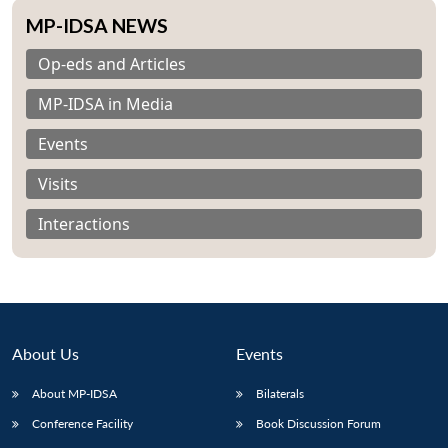
MP-IDSA NEWS
Op-eds and Articles
MP-IDSA in Media
Events
Visits
Interactions
About Us
Events
Open
MP-
Ask
About MP-IDSA
Bilaterals
n
Open
menu
Open
Open
s
LIBRARY
IDSA
Publications
Membership
An
u
menu
menu
menu
NEWS
Expe
Conference Facility
Book Discussion Forum