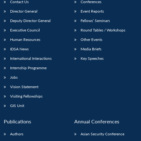
Contact Us
Conferences
Director General
Event Reports
Deputy Director General
Fellows’ Seminars
Executive Council
Round Tables / Workshops
Human Resources
Other Events
IDSA News
Media Briefs
International Interactions
Key Speeches
Internship Programme
Jobs
Vision Statement
Visiting Fellowships
GIS Unit
Publications
Annual Conferences
Authors
Asian Security Conference