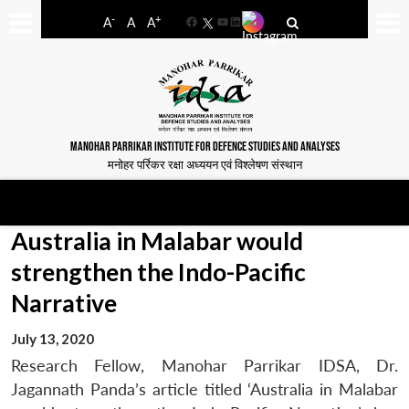
-
+
A
A
A
Facebook
YouTube
LinkedIn
MANOHAR PARRIKAR INSTITUTE FOR DEFENCE STUDIES AND ANALYSES
मनोहर पर्रिकर रक्षा अध्ययन एवं विश्लेषण संस्थान
Australia in Malabar would
strengthen the Indo-Pacific
Narrative
July 13, 2020
Research Fellow, Manohar Parrikar IDSA, Dr.
Jagannath Panda’s article titled ‘Australia in Malabar