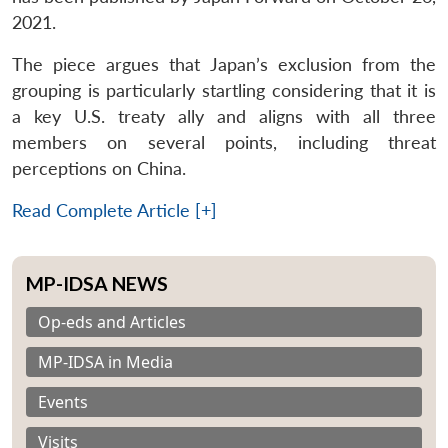
2021.
The piece argues that Japan’s exclusion from the
grouping is particularly startling considering that it is
a key U.S. treaty ally and aligns with all three
members on several points, including threat
perceptions on China.
Read Complete Article [+]
MP-IDSA NEWS
Op-eds and Articles
MP-IDSA in Media
Events
Visits