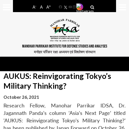
-
+
A
A
A
Facebook
YouTube
LinkedIn
MANOHAR PARRIKAR INSTITUTE FOR DEFENCE STUDIES AND ANALYSES
मनोहर पर्रिकर रक्षा अध्ययन एवं विश्लेषण संस्थान
AUKUS: Reinvigorating Tokyo’s
Military Thinking?
October 26, 2021
Research Fellow, Manohar Parrikar IDSA, Dr.
Jagannath Panda’s column ‘Asia’s Next Page’ titled
‘AUKUS: Reinvigorating Tokyo’s Military Thinking?’
has been published by Japan Forward on October 26,