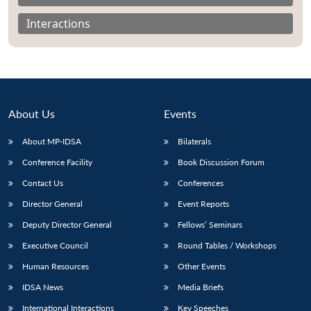
Interactions
About Us
Events
About MP-IDSA
Bilaterals
Conference Facility
Book Discussion Forum
Contact Us
Conferences
Open
MP-
Ask
Director General
Event Reports
n
Open
menu
Open
Open
s
LIBRARY
IDSA
Publications
Membership
An
u
menu
menu
menu
Deputy Director General
Fellows’ Seminars
NEWS
Expe
Executive Council
Round Tables / Workshops
Human Resources
Other Events
IDSA News
Media Briefs
International Interactions
Key Speeches