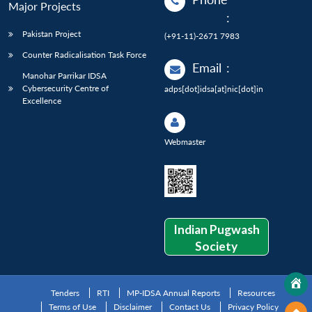
Major Projects
:
Pakistan Project
(+91-11)-2671 7983
Counter Radicalisation Task Force
Email
:
Manohar Parrikar IDSA
Cybersecurity Centre of
adps[dot]idsa[at]nic[dot]in
Excellence
Webmaster
Indian Pugwash
Society
Tenders
RTI
MP-IDSA Annual Reports
Resources
Terms of Use
Disclaimer
Contact Us
Privacy Policy