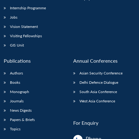
Internship Programme
Jobs
Vision Statement
Visiting Fellowships
GIS Unit
Publications
Annual Conferences
Authors
Asian Security Conference
Books
Delhi Defence Dialogue
Monograph
South Asia Conference
Journals
West Asia Conference
News Digests
Papers & Briefs
For Enquiry
Topics
Phone