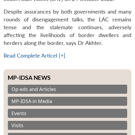
Despite assurances by both governments and many
rounds of disengagement talks, the LAC remains
tense and the stalemate continues, adversely
affecting the livelihoods of border dwellers and
herders along the border, says Dr Akhter.
Read Complete Articel [+]
MP-IDSA NEWS
Op-eds and Articles
MP-IDSA in Media
Events
Visits