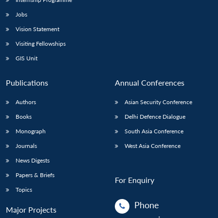
Jobs
Vision Statement
Visiting Fellowships
GIS Unit
Publications
Annual Conferences
Authors
Asian Security Conference
Books
Delhi Defence Dialogue
Monograph
South Asia Conference
Journals
West Asia Conference
News Digests
Papers & Briefs
For Enquiry
Topics
Phone
Major Projects
: