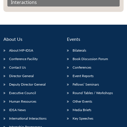
Interactions
About Us
Events
About MP-IDSA
Bilaterals
Conference Facility
Book Discussion Forum
Contact Us
Conferences
Director General
Event Reports
Open
MP-
Ask
n
Open
menu
Open
Open
s
LIBRARY
IDSA
Publications
Membership
An
Deputy Director General
Fellows’ Seminars
u
menu
menu
menu
NEWS
Expe
Executive Council
Round Tables / Workshops
Human Resources
Other Events
IDSA News
Media Briefs
International Interactions
Key Speeches
Internship Programme