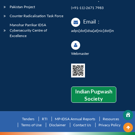
Pakistan Project
(+91-11)-2671 7983
Counter Radicalisation Task Force
Email
:
Manohar Parrikar IDSA
Cybersecurity Centre of
adps[dot]idsa[at]nic[dot]in
Excellence
Webmaster
Indian Pugwash
Society
Tenders
RTI
MP-IDSA Annual Reports
Resources
Terms of Use
Disclaimer
Contact Us
Privacy Policy