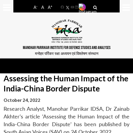
-
+
A
A
A
Facebook
YouTube
LinkedIn
MANOHAR PARRIKAR INSTITUTE FOR DEFENCE STUDIES AND ANALYSES
मनोहर पर्रिकर रक्षा अध्ययन एवं विश्लेषण संस्थान
Assessing the Human Impact of the
India-China Border Dispute
October 24, 2022
Research Analyst, Manohar Parrikar IDSA, Dr Zainab
Akhter’s article ‘Assessing the Human Impact of the
India-China Border Dispute’ has been published by
South Asian Voices (SAV) on 24 October 2022.