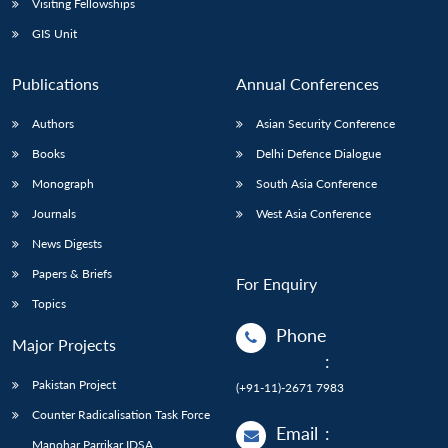
Visiting Fellowships
GIS Unit
Publications
Annual Conferences
Authors
Asian Security Conference
Books
Delhi Defence Dialogue
Monograph
South Asia Conference
Journals
West Asia Conference
News Digests
Papers & Briefs
For Enquiry
Topics
Phone
Major Projects
:
Pakistan Project
(+91-11)-2671 7983
Counter Radicalisation Task Force
Email
:
Manohar Parrikar IDSA