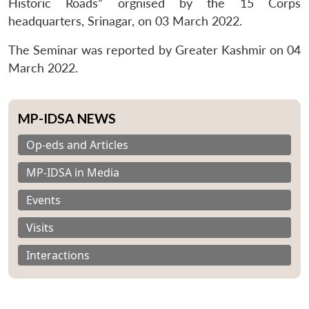
Historic Roads” orgnised by the 15 Corps
headquarters, Srinagar, on 03 March 2022.
The Seminar was reported by Greater Kashmir on 04
March 2022.
MP-IDSA NEWS
Op-eds and Articles
MP-IDSA in Media
Events
Visits
Interactions