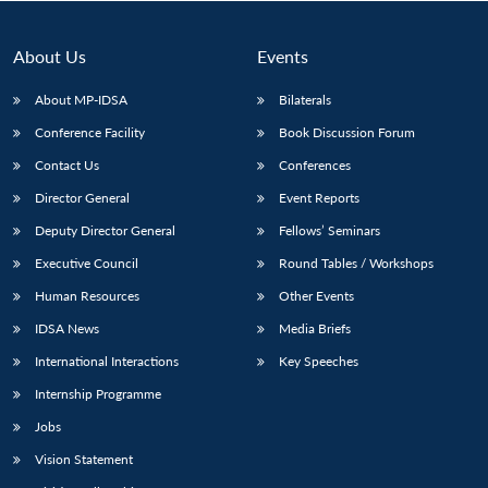
About Us
Events
About MP-IDSA
Bilaterals
Conference Facility
Book Discussion Forum
Contact Us
Conferences
Director General
Event Reports
Deputy Director General
Fellows’ Seminars
Open
MP-
Ask
Executive Council
Round Tables / Workshops
n
Open
menu
Open
Open
s
LIBRARY
IDSA
Publications
Membership
An
u
menu
menu
menu
NEWS
Expe
Human Resources
Other Events
IDSA News
Media Briefs
International Interactions
Key Speeches
Internship Programme
Jobs
Vision Statement