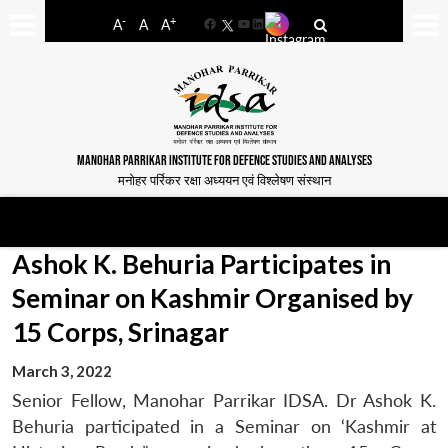
-
+
A
A
A
Facebook
YouTube
LinkedIn
MANOHAR PARRIKAR INSTITUTE FOR DEFENCE STUDIES AND ANALYSES
मनोहर पर्रिकर रक्षा अध्ययन एवं विश्लेषण संस्थान
Ashok K. Behuria Participates in
Seminar on Kashmir Organised by
15 Corps, Srinagar
March 3, 2022
Senior Fellow, Manohar Parrikar IDSA. Dr Ashok K.
Behuria participated in a Seminar on ‘Kashmir at