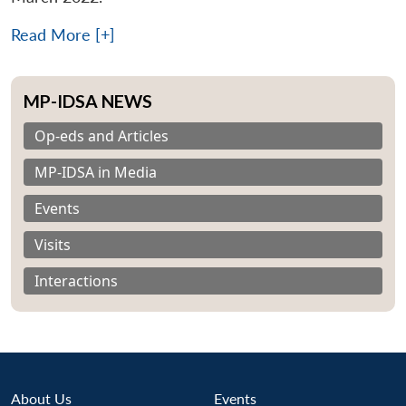
Read More [+]
MP-IDSA NEWS
Op-eds and Articles
MP-IDSA in Media
Events
Visits
Interactions
About Us
Events