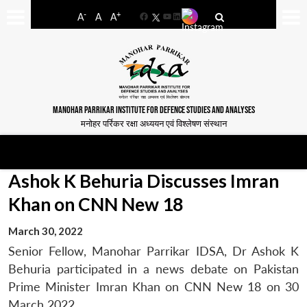
-
+
A
A
A
Facebook
YouTube
LinkedIn
MANOHAR PARRIKAR INSTITUTE FOR DEFENCE STUDIES AND ANALYSES
मनोहर पर्रिकर रक्षा अध्ययन एवं विश्लेषण संस्थान
Ashok K Behuria Discusses Imran
Khan on CNN New 18
March 30, 2022
Senior Fellow, Manohar Parrikar IDSA, Dr Ashok K
Behuria participated in a news debate on Pakistan
Prime Minister Imran Khan on CNN New 18 on 30
March 2022.