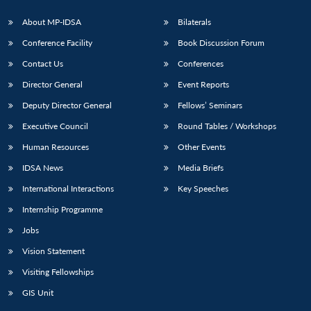
About MP-IDSA
Bilaterals
Conference Facility
Book Discussion Forum
Contact Us
Conferences
Director General
Event Reports
Deputy Director General
Fellows’ Seminars
Executive Council
Round Tables / Workshops
Open
MP-
Ask
Human Resources
Other Events
n
Open
menu
Open
Open
s
LIBRARY
IDSA
Publications
Membership
An
u
menu
menu
menu
NEWS
Expe
IDSA News
Media Briefs
International Interactions
Key Speeches
Internship Programme
Jobs
Vision Statement
Visiting Fellowships
GIS Unit