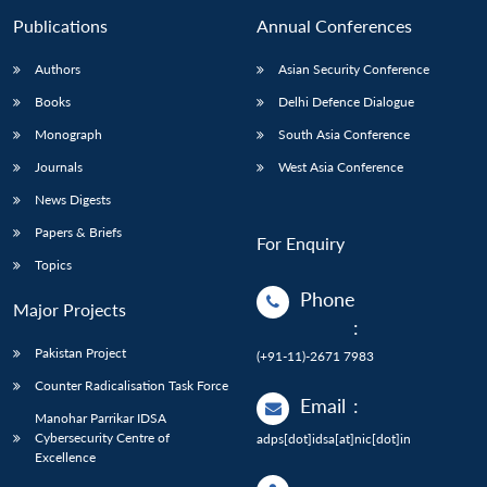
Publications
Annual Conferences
Authors
Asian Security Conference
Books
Delhi Defence Dialogue
Monograph
South Asia Conference
Journals
West Asia Conference
News Digests
Papers & Briefs
For Enquiry
Topics
Phone
Major Projects
:
Pakistan Project
(+91-11)-2671 7983
Counter Radicalisation Task Force
Email
:
Manohar Parrikar IDSA
Cybersecurity Centre of
adps[dot]idsa[at]nic[dot]in
Excellence