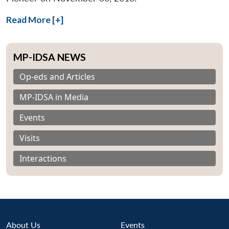
Read More [+]
MP-IDSA NEWS
Op-eds and Articles
MP-IDSA in Media
Events
Visits
Interactions
About Us
Events