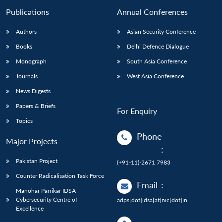
Publications
Annual Conferences
Authors
Asian Security Conference
Books
Delhi Defence Dialogue
Monograph
South Asia Conference
Journals
West Asia Conference
News Digests
Papers & Briefs
For Enquiry
Topics
Phone
Major Projects
:
Pakistan Project
(+91-11)-2671 7983
Counter Radicalisation Task Force
Email
:
Manohar Parrikar IDSA
Cybersecurity Centre of
adps[dot]idsa[at]nic[dot]in
Excellence