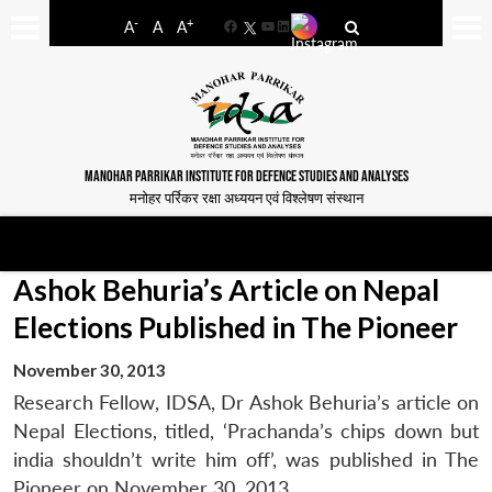
-
+
A
A
A
Facebook
YouTube
LinkedIn
MANOHAR PARRIKAR INSTITUTE FOR DEFENCE STUDIES AND ANALYSES
मनोहर पर्रिकर रक्षा अध्ययन एवं विश्लेषण संस्थान
Ashok Behuria’s Article on Nepal
Elections Published in The Pioneer
November 30, 2013
Research Fellow, IDSA, Dr Ashok Behuria’s article on
Nepal Elections, titled, ‘Prachanda’s chips down but
india shouldn’t write him off’, was published in The
Pioneer on November 30, 2013.