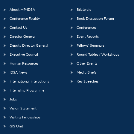
About MP-IDSA
Bilaterals
Conference Facility
Book Discussion Forum
Contact Us
Conferences
Director General
Event Reports
Deputy Director General
Fellows’ Seminars
Executive Council
Round Tables / Workshops
Open
MP-
Ask
Human Resources
Other Events
n
Open
menu
Open
Open
s
LIBRARY
IDSA
Publications
Membership
An
u
menu
menu
menu
NEWS
Expe
IDSA News
Media Briefs
International Interactions
Key Speeches
Internship Programme
Jobs
Vision Statement
Visiting Fellowships
GIS Unit