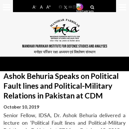
-
+
A
A
A
Facebook
YouTube
LinkedIn
MANOHAR PARRIKAR INSTITUTE FOR DEFENCE STUDIES AND ANALYSES
मनोहर पर्रिकर रक्षा अध्ययन एवं विश्लेषण संस्थान
Ashok Behuria Speaks on Political
Fault lines and Political-Military
Relations in Pakistan at CDM
October 10, 2019
Senior Fellow, IDSA, Dr. Ashok Behuria delivered a
lecture on ‘Political Fault lines and Political-Military