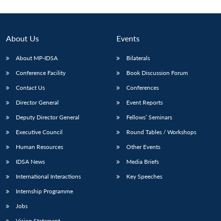
About Us
Events
About MP-IDSA
Bilaterals
Conference Facility
Book Discussion Forum
Contact Us
Conferences
Director General
Event Reports
Deputy Director General
Fellows’ Seminars
Open
MP-
Ask
n
Open
menu
Open
Open
s
LIBRARY
IDSA
Publications
Membership
An
Executive Council
Round Tables / Workshops
u
menu
menu
menu
NEWS
Expe
Human Resources
Other Events
IDSA News
Media Briefs
International Interactions
Key Speeches
Internship Programme
Jobs
Vision Statement