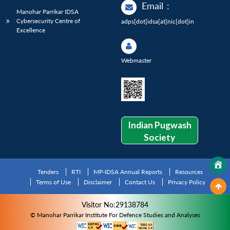
Email
:
Manohar Parrikar IDSA
Cybersecurity Centre of
adps[dot]idsa[at]nic[dot]in
Excellence
Webmaster
Indian Pugwash
Society
Tenders
RTI
MP-IDSA Annual Reports
Resources
Terms of Use
Disclaimer
Contact Us
Privacy Policy
Visitor No:29138784
© Manohar Parrikar Institute For Defence Studies and Analyses