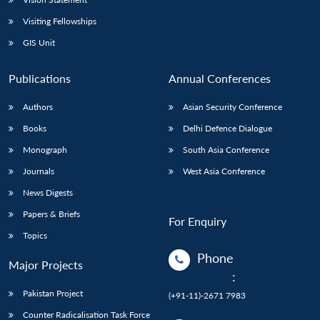
Visiting Fellowships
GIS Unit
Publications
Annual Conferences
Authors
Asian Security Conference
Books
Delhi Defence Dialogue
Monograph
South Asia Conference
Journals
West Asia Conference
News Digests
Papers & Briefs
For Enquiry
Topics
Phone
Major Projects
:
Pakistan Project
(+91-11)-2671 7983
Counter Radicalisation Task Force