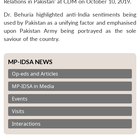
Relations in Pakistan’ at CDM on October 10, 2019.
Dr. Behuria highlighted anti-India sentiments being
used by Pakistan as a unifying factor and emphasised
upon Pakistan Army being portrayed as the sole
saviour of the country.
MP-IDSA NEWS
Op-eds and Articles
MP-IDSA in Media
Events
Visits
Interactions