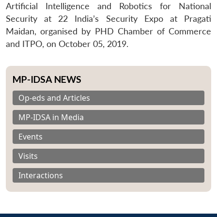
Artificial Intelligence and Robotics for National
Security at 22 India’s Security Expo at Pragati
Maidan, organised by PHD Chamber of Commerce
and ITPO, on October 05, 2019.
MP-IDSA NEWS
Op-eds and Articles
MP-IDSA in Media
Events
Visits
Interactions