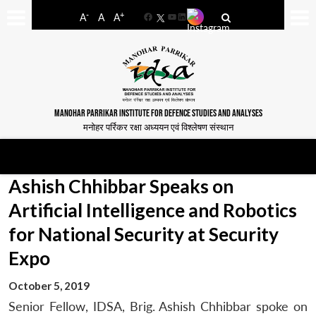
-
+
A
A
A
Facebook
YouTube
LinkedIn
MANOHAR PARRIKAR INSTITUTE FOR DEFENCE STUDIES AND ANALYSES
मनोहर पर्रिकर रक्षा अध्ययन एवं विश्लेषण संस्थान
Ashish Chhibbar Speaks on
Artificial Intelligence and Robotics
for National Security at Security
Expo
October 5, 2019
Senior Fellow, IDSA, Brig. Ashish Chhibbar spoke on