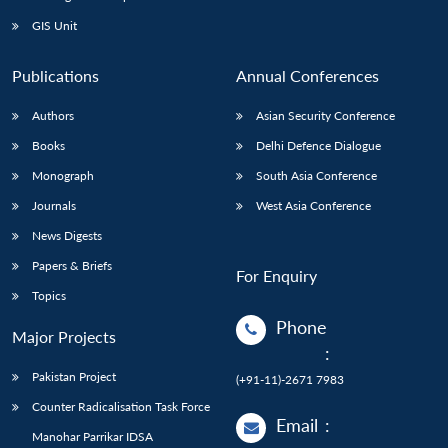
GIS Unit
Publications
Annual Conferences
Authors
Asian Security Conference
Books
Delhi Defence Dialogue
Monograph
South Asia Conference
Journals
West Asia Conference
News Digests
Papers & Briefs
For Enquiry
Topics
Phone
Major Projects
:
Pakistan Project
(+91-11)-2671 7983
Counter Radicalisation Task Force
Email
:
Manohar Parrikar IDSA