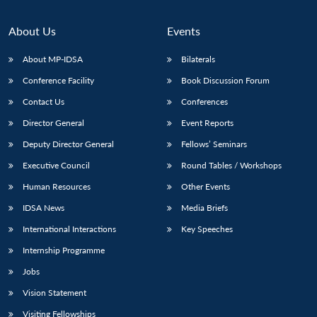
About Us
Events
About MP-IDSA
Bilaterals
Conference Facility
Book Discussion Forum
Contact Us
Conferences
Director General
Event Reports
Deputy Director General
Fellows’ Seminars
Open
MP-
Ask
n
Open
menu
Open
Open
Executive Council
Round Tables / Workshops
s
LIBRARY
IDSA
Publications
Membership
An
u
menu
menu
menu
NEWS
Expe
Human Resources
Other Events
IDSA News
Media Briefs
International Interactions
Key Speeches
Internship Programme
Jobs
Vision Statement
Visiting Fellowships