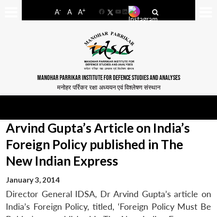
-
+
A
A
A
Facebook
YouTube
LinkedIn
MANOHAR PARRIKAR INSTITUTE FOR DEFENCE STUDIES AND ANALYSES
मनोहर पर्रिकर रक्षा अध्ययन एवं विश्लेषण संस्थान
Arvind Gupta’s Article on India’s
Foreign Policy published in The
New Indian Express
January 3, 2014
Director General IDSA, Dr Arvind Gupta’s article on
India’s Foreign Policy, titled, ‘Foreign Policy Must Be