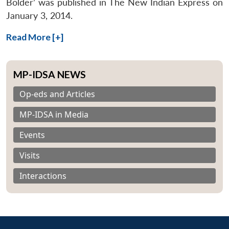
Bolder’ was published in The New Indian Express on
January 3, 2014.
Read More [+]
MP-IDSA NEWS
Op-eds and Articles
MP-IDSA in Media
Events
Visits
Interactions