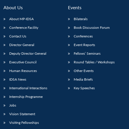
About Us
Events
About MP-IDSA
Bilaterals
Conference Facility
Book Discussion Forum
Contact Us
Conferences
Director General
Event Reports
Deputy Director General
Fellows’ Seminars
Executive Council
Round Tables / Workshops
Open
MP-
Ask
n
Open
menu
Open
Open
s
LIBRARY
IDSA
Publications
Membership
An
Human Resources
Other Events
u
menu
menu
menu
NEWS
Expe
IDSA News
Media Briefs
International Interactions
Key Speeches
Internship Programme
Jobs
Vision Statement
Visiting Fellowships