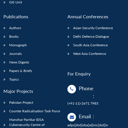
GIS Unit
Publications
Annual Conferences
Authors
Asian Security Conference
Books
Delhi Defence Dialogue
Monograph
South Asia Conference
Journals
West Asia Conference
News Digests
Papers & Briefs
For Enquiry
Topics
Phone
Major Projects
:
Pakistan Project
(+91-11)-2671 7983
Counter Radicalisation Task Force
Email
:
Manohar Parrikar IDSA
Cybersecurity Centre of
adps[dot]idsa[at]nic[dot]in