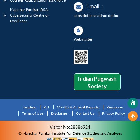
Counter Radicalisation Task Force
Email
:
Manohar Parrikar IDSA
Cybersecurity Centre of
adps[dot]idsa[at]nic[dot]in
Excellence
Webmaster
Indian Pugwash
Society
Tenders
RTI
MP-IDSA Annual Reports
Resources
Terms of Use
Disclaimer
Contact Us
Privacy Policy
Visitor No:28886924
© Manohar Parrikar Institute For Defence Studies and Analyses