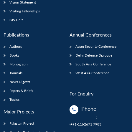
Vision Statement
Visiting Fellowships
GIS Unit
Publications
Annual Conferences
Authors
Asian Security Conference
Books
Delhi Defence Dialogue
Monograph
South Asia Conference
Journals
West Asia Conference
News Digests
Papers & Briefs
For Enquiry
Topics
Phone
Major Projects
:
Pakistan Project
(+91-11)-2671 7983