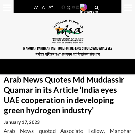
-
+
A
A
A
Facebook
YouTube
LinkedIn
MANOHAR PARRIKAR INSTITUTE FOR DEFENCE STUDIES AND ANALYSES
मनोहर पर्रिकर रक्षा अध्ययन एवं विश्लेषण संस्थान
Arab News Quotes Md Muddassir
Quamar in its Article ‘India eyes
UAE cooperation in developing
green hydrogen industry’
January 17, 2023
Arab News quoted Associate Fellow, Manohar