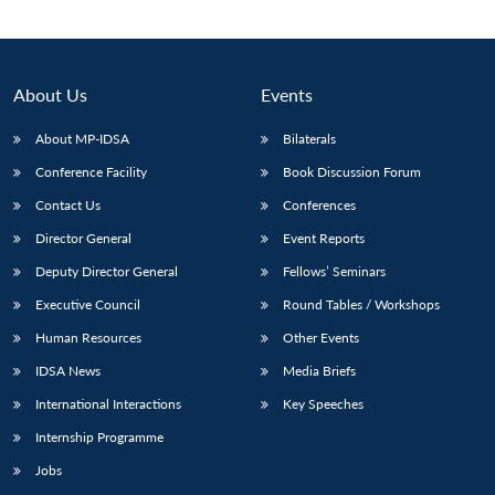
About Us
Events
About MP-IDSA
Bilaterals
Conference Facility
Book Discussion Forum
Contact Us
Conferences
Director General
Event Reports
Deputy Director General
Fellows’ Seminars
Open
MP-
Ask
n
Open
menu
Open
Open
s
LIBRARY
IDSA
Publications
Membership
An
Executive Council
Round Tables / Workshops
u
menu
menu
menu
NEWS
Expe
Human Resources
Other Events
IDSA News
Media Briefs
International Interactions
Key Speeches
Internship Programme
Jobs