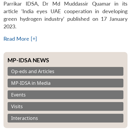
Parrikar IDSA, Dr Md Muddassir Quamar in its
article ‘India eyes UAE cooperation in developing
green hydrogen industry’ published on 17 January
2023.
Read More [+]
MP-IDSA NEWS
Op-eds and Articles
MP-IDSA in Media
Events
Visits
Interactions