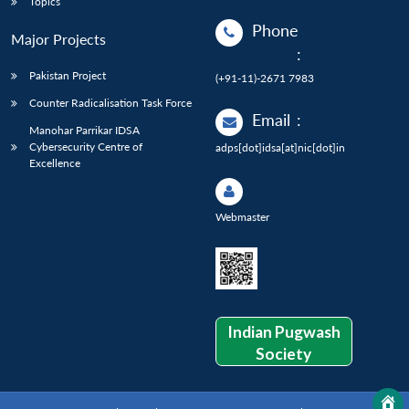
Topics
Phone
Major Projects
:
Pakistan Project
(+91-11)-2671 7983
Counter Radicalisation Task Force
Email
:
Manohar Parrikar IDSA
Cybersecurity Centre of
adps[dot]idsa[at]nic[dot]in
Excellence
Webmaster
Indian Pugwash
Society