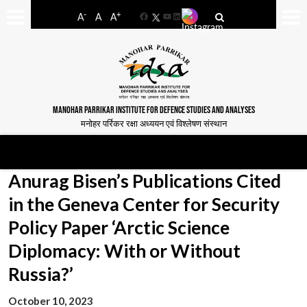
-
+
A
A
A
Facebook
YouTube
LinkedIn
MANOHAR PARRIKAR INSTITUTE FOR DEFENCE STUDIES AND ANALYSES
मनोहर पर्रिकर रक्षा अध्ययन एवं विश्लेषण संस्थान
Anurag Bisen’s Publications Cited
in the Geneva Center for Security
Policy Paper ‘Arctic Science
Diplomacy: With or Without
Russia?’
October 10, 2023