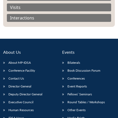
Visits
Interactions
About Us
Events
About MP-IDSA
Bilaterals
Conference Facility
Book Discussion Forum
Contact Us
Conferences
Open
MP-
Ask
n
Open
menu
Open
Open
s
LIBRARY
IDSA
Publications
Membership
An
Director General
Event Reports
u
menu
menu
menu
NEWS
Expe
Deputy Director General
Fellows’ Seminars
Executive Council
Round Tables / Workshops
Human Resources
Other Events
IDSA News
Media Briefs