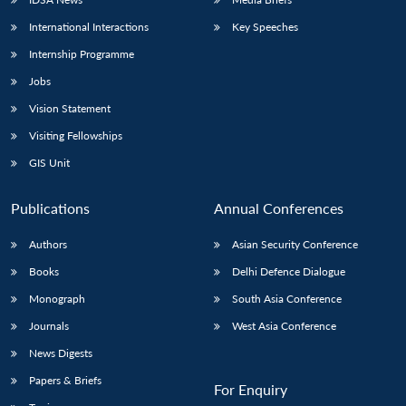
International Interactions
Key Speeches
Internship Programme
Jobs
Vision Statement
Visiting Fellowships
GIS Unit
Publications
Annual Conferences
Authors
Asian Security Conference
Books
Delhi Defence Dialogue
Monograph
South Asia Conference
Journals
West Asia Conference
News Digests
Papers & Briefs
For Enquiry