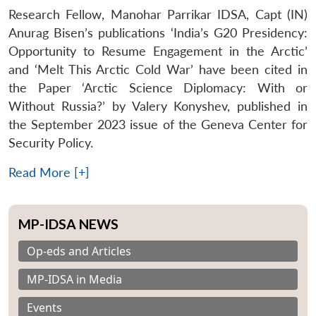
Research Fellow, Manohar Parrikar IDSA, Capt (IN)
Anurag Bisen’s publications ‘India’s G20 Presidency:
Opportunity to Resume Engagement in the Arctic’
and ‘Melt This Arctic Cold War’ have been cited in
the Paper ‘Arctic Science Diplomacy: With or
Without Russia?’ by Valery Konyshev, published in
the September 2023 issue of the Geneva Center for
Security Policy.
Read More [+]
MP-IDSA NEWS
Op-eds and Articles
MP-IDSA in Media
Events