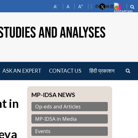
-
+
A
A
A
Facebook
YouTube
LinkedIn
STUDIES AND ANALYSES
ASK AN EXPERT
CONTACT US
हिंदी प्रकाशन
pen
enu
MP-IDSA NEWS
t in
Op-eds and Articles
MP-IDSA in Media
neva
Events