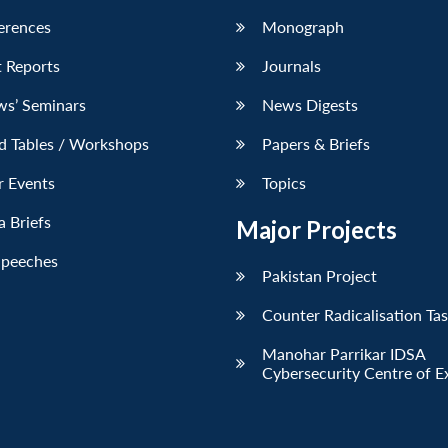
erences
Monograph
 Reports
Journals
ws’ Seminars
News Digests
d Tables / Workshops
Papers & Briefs
r Events
Topics
 Briefs
Major Projects
Speeches
Pakistan Project
Counter Radicalisation Ta
Manohar Parrikar IDSA
Cybersecurity Centre of E