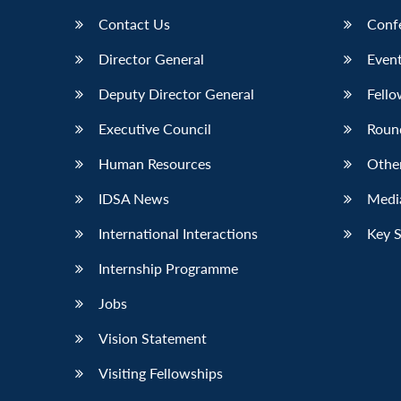
Contact Us
Conf
Director General
Event
Deputy Director General
Fello
Executive Council
Roun
Human Resources
Othe
IDSA News
Media
International Interactions
Key 
Internship Programme
Jobs
Vision Statement
Visiting Fellowships