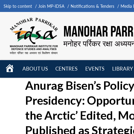
Skip to content
Join MP-IDSA
Notifications & Tenders
Media B
MANOHAR PARRI
मनोहर पर्रिकर रक्षा अध्यय
HOME
ABOUT US
CENTRES
EVENTS
LIBRARY
Open
Open
Open
Anurag Bisen’s Policy 
menu
menu
menu
Presidency: Opportu
the Arctic’ Edited, M
Published as Strateg