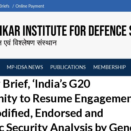
riefs
Online Payment
KAR INSTITUTE FOR DEFENCE 
न एवं विश्लेषण संस्थान
MP-IDSA NEWS
PUBLICATIONS
MEMBERSHIP
Open
Open
Open
O
Brief, ‘India’s G20
menu
menu
menu
m
nity to Resume Engagemen
odified, Endorsed and
ic Security Analysis by Ge