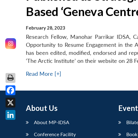
Based ‘Geneva Centre
February 28, 2023
Research Fellow, Manohar Parrikar IDSA, Cap
Opportunity to Resume Engagement in the A
has been edited, modified, endorsed and repu
‘The Arctic Institute’ on their website on 28 
Read More [+]
Facebook
About Us
Event
X
About MP-IDSA
Bilat
LinkedIn
Conference Facility
Book