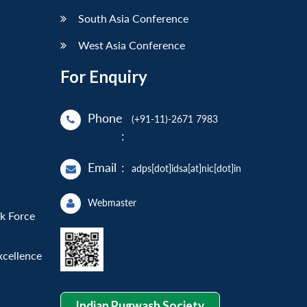
South Asia Conference
West Asia Conference
For Enquiry
Phone
(+91-11)-2671 7983
:
Email
:
adps[dot]idsa[at]nic[dot]in
Webmaster
sk Force
xcellence
Indian Pugwash Society