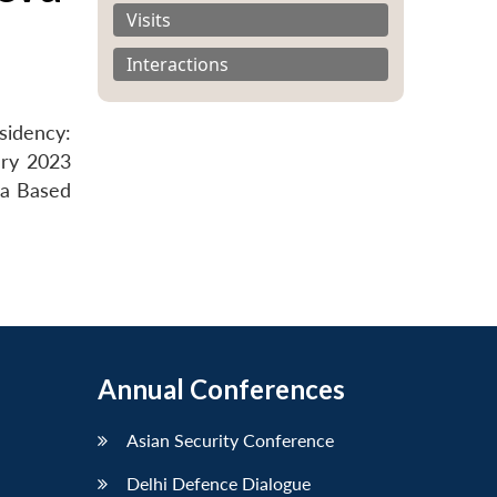
Visits
Interactions
sidency:
ary 2023
va Based
Annual Conferences
Asian Security Conference
Delhi Defence Dialogue