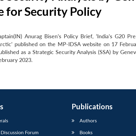
 for Security Policy
tain(IN) Anurag Bisen’s Policy Brief, ‘India’s G20 Pre
rctic’ published on the MP-IDSA website on 17 Febru
blished as a Strategic Security Analysis (SSA) by Gene
February 2023.
s
Publications
erals
Authors
 Discussion Forum
Books