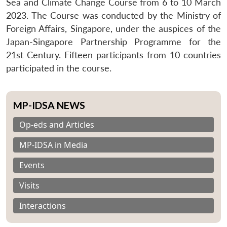
Sea and Climate Change Course from 6 to 10 March
2023. The Course was conducted by the Ministry of
Foreign Affairs, Singapore, under the auspices of the
Japan-Singapore Partnership Programme for the
21st Century. Fifteen participants from 10 countries
participated in the course.
MP-IDSA NEWS
Op-eds and Articles
MP-IDSA in Media
Events
Visits
Interactions