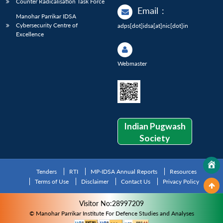
Counter Radicalisation Task Force
Email
:
Manohar Parrikar IDSA
Cybersecurity Centre of
adps[dot]idsa[at]nic[dot]in
Excellence
Webmaster
Indian Pugwash
Society
Tenders
RTI
MP-IDSA Annual Reports
Resources
Terms of Use
Disclaimer
Contact Us
Privacy Policy
Visitor No:28997209
© Manohar Parrikar Institute For Defence Studies and Analyses