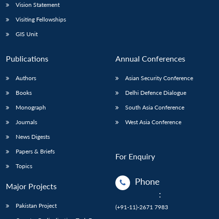
Vision Statement
Visiting Fellowships
GIS Unit
Publications
Annual Conferences
Authors
Asian Security Conference
Books
Delhi Defence Dialogue
Monograph
South Asia Conference
Journals
West Asia Conference
News Digests
Papers & Briefs
For Enquiry
Topics
Phone
Major Projects
:
Pakistan Project
(+91-11)-2671 7983