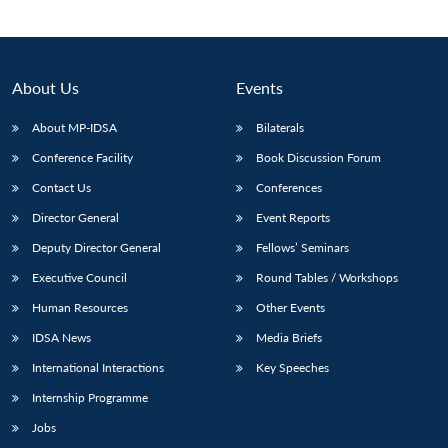
About Us
Events
About MP-IDSA
Bilaterals
Conference Facility
Book Discussion Forum
Contact Us
Conferences
Director General
Event Reports
Open
Deputy Director General
Fellows’ Seminars
MP-
Ask
n
Open
menu
Open
Open
s
LIBRARY
IDSA
Publications
Membership
An
Executive Council
Round Tables / Workshops
u
menu
menu
menu
NEWS
Expe
Human Resources
Other Events
IDSA News
Media Briefs
International Interactions
Key Speeches
Internship Programme
Jobs