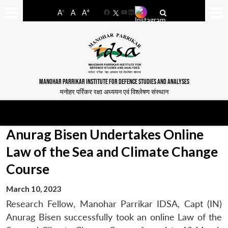
-
+
A
A
A
Facebook
YouTube
LinkedIn
MANOHAR PARRIKAR INSTITUTE FOR DEFENCE STUDIES AND ANALYSES
मनोहर पर्रिकर रक्षा अध्ययन एवं विश्लेषण संस्थान
Anurag Bisen Undertakes Online
Law of the Sea and Climate Change
Course
March 10, 2023
Research Fellow, Manohar Parrikar IDSA, Capt (IN)
Anurag Bisen successfully took an online Law of the