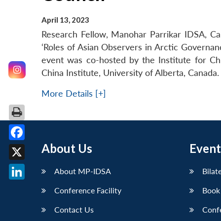
April 13, 2023
Research Fellow, Manohar Parrikar IDSA, Cap
‘Roles of Asian Observers in Arctic Governan
event was co-hosted by the Institute for C
China Institute, University of Alberta, Canada.
More Details [+]
About Us
Event
Facebook
X
About MP-IDSA
Bilat
LinkedIn
Conference Facility
Book
Contact Us
Conf