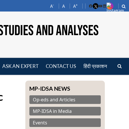
-
+
A
A
A
Facebook
YouTube
LinkedIn
STUDIES AND ANALYSES
ASK AN EXPERT
CONTACT US
हिंदी प्रकाशन
pen
enu
MP-IDSA NEWS
c
Op-eds and Articles
MP-IDSA in Media
Events