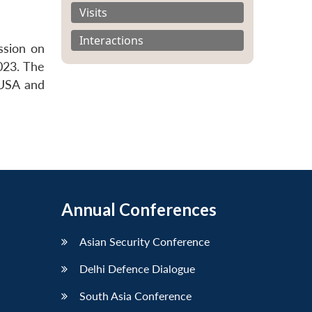
Visits
Interactions
ssion on
023. The
 USA and
Annual Conferences
Asian Security Conference
Delhi Defence Dialogue
South Asia Conference