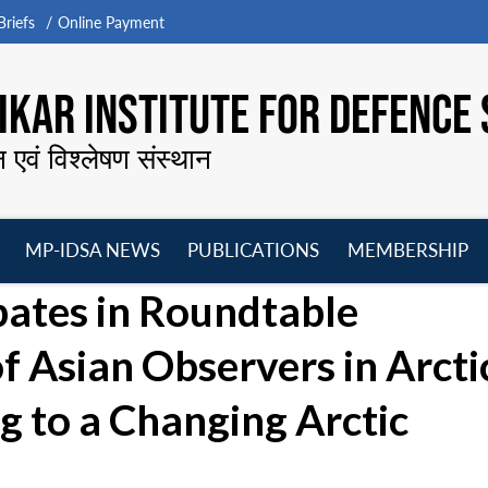
riefs
Online Payment
KAR INSTITUTE FOR DEFENCE 
न एवं विश्लेषण संस्थान
MP-IDSA NEWS
PUBLICATIONS
MEMBERSHIP
Open
Open
Open
O
pates in Roundtable
menu
menu
menu
m
of Asian Observers in Arcti
 to a Changing Arctic