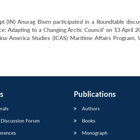
t (IN) Anurag Bisen participated in a Roundtable discu
ce: Adapting to a Changing Arctic Council’ on 13 April 2
hina-America Studies (ICAS) Maritime Affairs Program,
s
Publications
erals
Authors
 Discussion Forum
Books
erences
Monograph