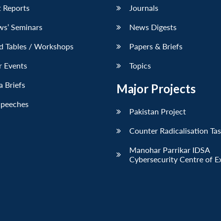
 Reports
Journals
ws’ Seminars
News Digests
d Tables / Workshops
Papers & Briefs
r Events
Topics
 Briefs
Major Projects
Speeches
Pakistan Project
Counter Radicalisation Ta
Manohar Parrikar IDSA
Cybersecurity Centre of E