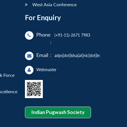
West Asia Conference
For Enquiry
Phone
(+91-11)-2671 7983
:
Email
:
adps[dot]idsa[at]nic[dot]in
Webmaster
sk Force
xcellence
Indian Pugwash Society