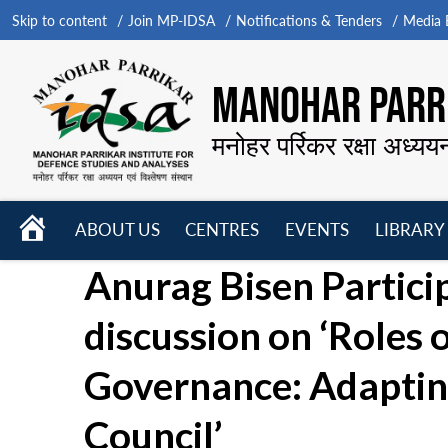
Skip to content
Join MP-IDSA
Notifications & Tenders
Media B
MANOHAR PARRI
मनोहर पर्रिकर रक्षा अध्यय
HOME
ABOUT US
CENTRES
EVENTS
LIBRARY
Open
Open
Open
Anurag Bisen Partici
menu
menu
menu
discussion on ‘Roles 
Governance: Adapting
Council’