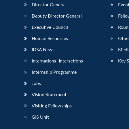
Director General
Event
Deputy Director General
Fello
Executive Council
Roun
Human Resources
Othe
IDSA News
Media
International Interactions
Key 
Internship Programme
Jobs
Vision Statement
Visiting Fellowships
GIS Unit