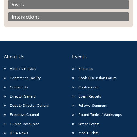
Visits
Interactions
About Us
Events
About MP-IDSA
Bilaterals
Conference Facility
Book Discussion Forum
Contact Us
Conferences
Director General
Event Reports
Deputy Director General
Fellows’ Seminars
Executive Council
Round Tables / Workshops
Human Resources
Other Events
IDSA News
Media Briefs