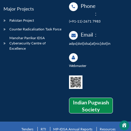
Phone
Major Projects
:
Pakistan Project
(+91-11)-2671 7983
Counter Radicalisation Task Force
Email
:
Manohar Parrikar IDSA
Cybersecurity Centre of
adps[dot]idsa[at]nic[dot]in
Excellence
Webmaster
Indian Pugwash
Society
Tenders
RTI
MP-IDSA Annual Reports
Resources