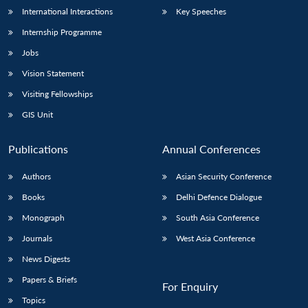
International Interactions
Key Speeches
Internship Programme
Jobs
Vision Statement
Visiting Fellowships
GIS Unit
Publications
Annual Conferences
Authors
Asian Security Conference
Books
Delhi Defence Dialogue
Monograph
South Asia Conference
Journals
West Asia Conference
News Digests
Papers & Briefs
For Enquiry
Topics