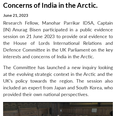
Concerns of India in the Arctic.
June 21, 2023
Research Fellow, Manohar Parrikar IDSA, Captain
(IN) Anurag Bisen participated in a public evidence
session on 21 June 2023 to provide oral evidence to
the House of Lords International Relations and
Defence Committee in the UK Parliament on the key
interests and concerns of India in the Arctic.
The Committee has launched a new inquiry looking
at the evolving strategic context in the Arctic and the
UK’s policy towards the region. The session also
included an expert from Japan and South Korea, who
provided their own national perspectives.