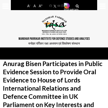
-
+
A
A
A
Facebook
YouTube
LinkedIn
MANOHAR PARRIKAR INSTITUTE FOR DEFENCE STUDIES AND ANALYSES
मनोहर पर्रिकर रक्षा अध्ययन एवं विश्लेषण संस्थान
Anurag Bisen Participates in Public
Evidence Session to Provide Oral
Evidence to House of Lords
International Relations and
Defence Committee in UK
Parliament on Key Interests and