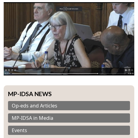
Open
MP-IDSA NEWS
MP-
Ask
n
Open
menu
Open
Open
s
LIBRARY
IDSA
Publications
Membership
An
u
menu
menu
menu
NEWS
Expe
Op-eds and Articles
MP-IDSA in Media
Events