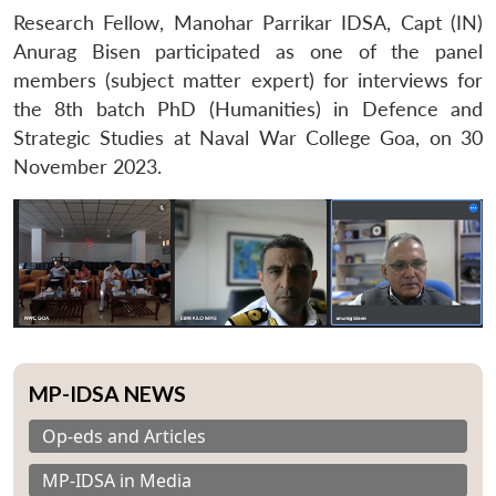
Research Fellow, Manohar Parrikar IDSA, Capt (IN)
Anurag Bisen participated as one of the panel
members (subject matter expert) for interviews for
the 8th batch PhD (Humanities) in Defence and
Strategic Studies at Naval War College Goa, on 30
November 2023.
MP-IDSA NEWS
Op-eds and Articles
MP-IDSA in Media