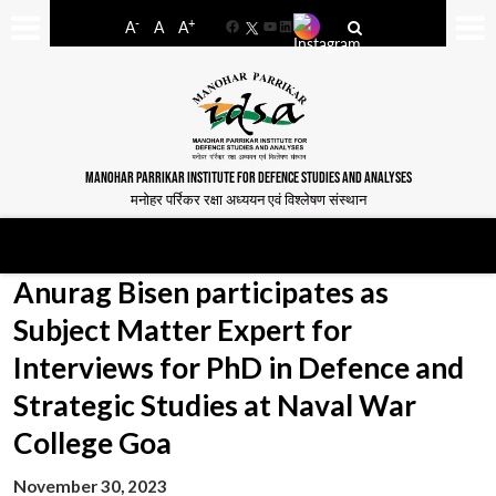
-
+
A
A
A
Facebook
YouTube
LinkedIn
MANOHAR PARRIKAR INSTITUTE FOR DEFENCE STUDIES AND ANALYSES
मनोहर पर्रिकर रक्षा अध्ययन एवं विश्लेषण संस्थान
Anurag Bisen participates as
Subject Matter Expert for
Interviews for PhD in Defence and
Strategic Studies at Naval War
College Goa
November 30, 2023