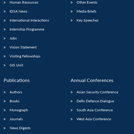
Human Resources
Other Events
IDSA News
Media Briefs
International Interactions
Key Speeches
Internship Programme
Jobs
Vision Statement
Visiting Fellowships
GIS Unit
Publications
Annual Conferences
Authors
Asian Security Conference
Books
Delhi Defence Dialogue
Monograph
South Asia Conference
Journals
West Asia Conference
News Digests