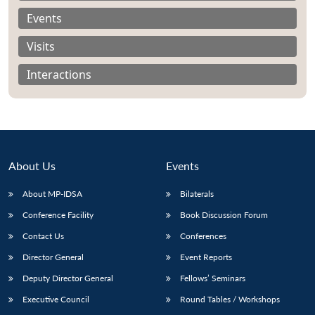
Events
Visits
Interactions
About Us
Events
About MP-IDSA
Bilaterals
Conference Facility
Book Discussion Forum
Open
MP-
Ask
Contact Us
Conferences
n
Open
menu
Open
Open
s
LIBRARY
IDSA
Publications
Membership
An
u
menu
menu
menu
NEWS
Expe
Director General
Event Reports
Deputy Director General
Fellows’ Seminars
Executive Council
Round Tables / Workshops