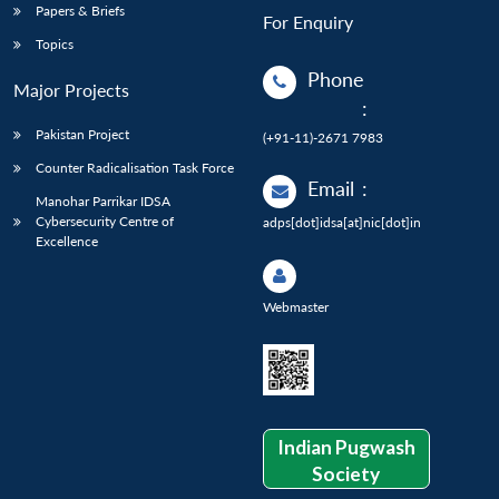
Papers & Briefs
For Enquiry
Topics
Phone
Major Projects
:
Pakistan Project
(+91-11)-2671 7983
Counter Radicalisation Task Force
Email
:
Manohar Parrikar IDSA
Cybersecurity Centre of
adps[dot]idsa[at]nic[dot]in
Excellence
Webmaster
Indian Pugwash
Society