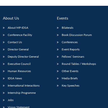
About Us
Events
About MP-IDSA
Bilaterals
Conference Facility
Book Discussion Forum
Contact Us
Conferences
Director General
Event Reports
Deputy Director General
Fellows’ Seminars
Executive Council
Round Tables / Workshops
Human Resources
Other Events
IDSA News
Media Briefs
International Interactions
Key Speeches
Internship Programme
Jobs
Vision Statement