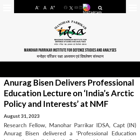
-
+
A
A
A
Facebook
YouTube
LinkedIn
MANOHAR PARRIKAR INSTITUTE FOR DEFENCE STUDIES AND ANALYSES
मनोहर पर्रिकर रक्षा अध्ययन एवं विश्लेषण संस्थान
Anurag Bisen Delivers Professional
Education Lecture on ‘India’s Arctic
Policy and Interests’ at NMF
August 31, 2023
Research Fellow, Manohar Parrikar IDSA, Capt (IN)
Anurag Bisen delivered a ‘Professional Education