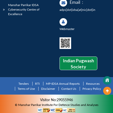
Email
:
Manohar Parrikar IDSA
Cybersecurity Centre of
adps[dot]idsa[at]nic[dot]in
Excellence
Webmaster
Indian Pugwash
Society
Tenders
RTI
MP-IDSA Annual Reports
Resources
Terms of Use
Disclaimer
Contact Us
Privacy Policy
Visitor No:29055946
© Manohar Parrikar Institute For Defence Studies and Analyses