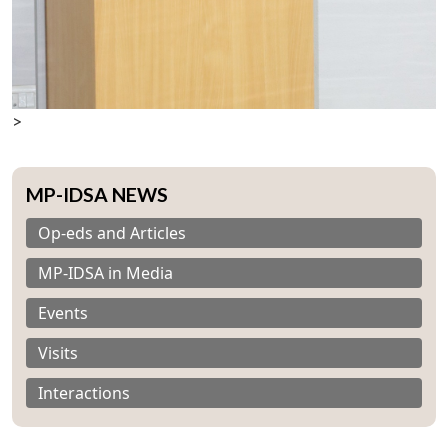
>
MP-IDSA NEWS
Op-eds and Articles
Open
MP-
Ask
n
Open
menu
Open
Open
s
LIBRARY
IDSA
Publications
Membership
An
MP-IDSA in Media
u
menu
menu
menu
NEWS
Expe
Events
Visits
Interactions