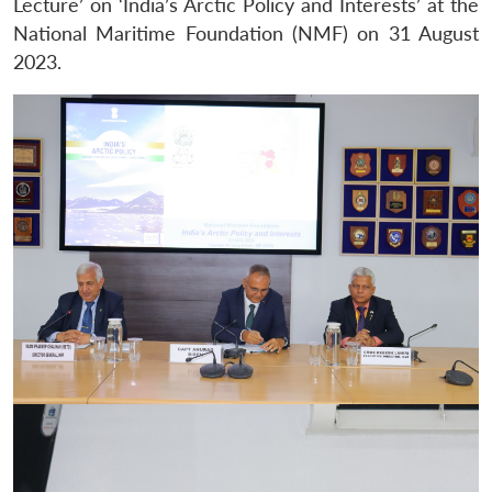
Lecture’ on ‘India’s Arctic Policy and Interests’ at the
National Maritime Foundation (NMF) on 31 August
2023.