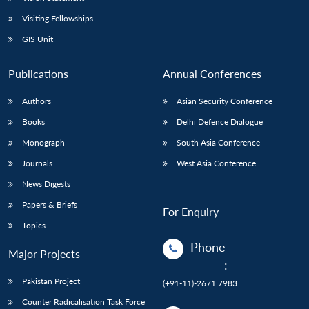
Visiting Fellowships
GIS Unit
Publications
Annual Conferences
Authors
Asian Security Conference
Books
Delhi Defence Dialogue
Monograph
South Asia Conference
Journals
West Asia Conference
News Digests
Papers & Briefs
For Enquiry
Topics
Phone
Major Projects
:
Pakistan Project
(+91-11)-2671 7983
Counter Radicalisation Task Force