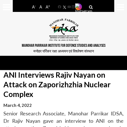
-
+
A
A
A
Facebook
YouTube
LinkedIn
MANOHAR PARRIKAR INSTITUTE FOR DEFENCE STUDIES AND ANALYSES
मनोहर पर्रिकर रक्षा अध्ययन एवं विश्लेषण संस्थान
ANI Interviews Rajiv Nayan on
Attack on Zaporizhzhia Nuclear
Complex
March 4, 2022
Senior Research Associate, Manohar Parrikar IDSA,
Dr Rajiv Nayan gave an interview to ANI on the