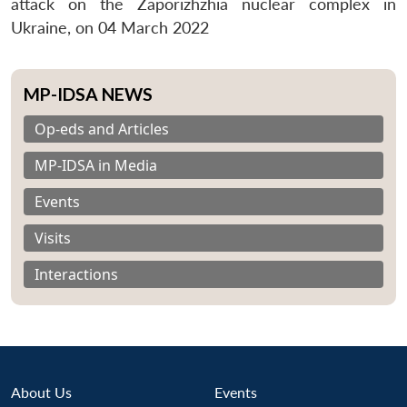
attack on the Zaporizhzhia nuclear complex in
Ukraine, on 04 March 2022
MP-IDSA NEWS
Op-eds and Articles
MP-IDSA in Media
Events
Visits
Interactions
About Us
Events