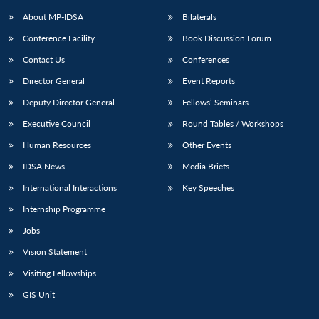
About MP-IDSA
Bilaterals
Conference Facility
Book Discussion Forum
Contact Us
Conferences
Director General
Event Reports
Deputy Director General
Fellows’ Seminars
Executive Council
Round Tables / Workshops
Open
MP-
Ask
Human Resources
Other Events
n
Open
menu
Open
Open
s
LIBRARY
IDSA
Publications
Membership
An
u
menu
menu
menu
IDSA News
Media Briefs
NEWS
Expe
International Interactions
Key Speeches
Internship Programme
Jobs
Vision Statement
Visiting Fellowships
GIS Unit