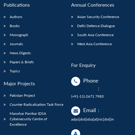
Publications
Annual Conferences
Authors
Asian Security Conference
Books
Delhi Defence Dialogue
Monograph
South Asia Conference
Journals
West Asia Conference
News Digests
Papers & Briefs
For Enquiry
Topics
Phone
Major Projects
:
Pakistan Project
(+91-11)-2671 7983
Counter Radicalisation Task Force
Email
:
Manohar Parrikar IDSA
Cybersecurity Centre of
adps[dot]idsa[at]nic[dot]in
Excellence