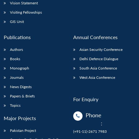
Vision Statement
Visiting Fellowships
GIS Unit
Publications
Annual Conferences
Authors
Asian Security Conference
Books
Delhi Defence Dialogue
Monograph
South Asia Conference
Journals
West Asia Conference
News Digests
Papers & Briefs
For Enquiry
Topics
Phone
Major Projects
:
Pakistan Project
(+91-11)-2671 7983