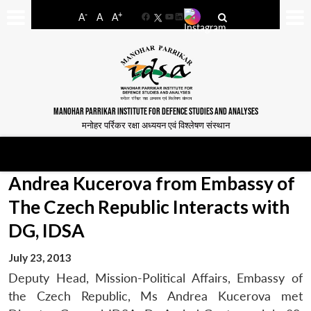
-
+
A
A
A
Facebook
YouTube
LinkedIn
MANOHAR PARRIKAR INSTITUTE FOR DEFENCE STUDIES AND ANALYSES
मनोहर पर्रिकर रक्षा अध्ययन एवं विश्लेषण संस्थान
Andrea Kucerova from Embassy of
The Czech Republic Interacts with
DG, IDSA
July 23, 2013
Deputy Head, Mission-Political Affairs, Embassy of
the Czech Republic, Ms Andrea Kucerova met