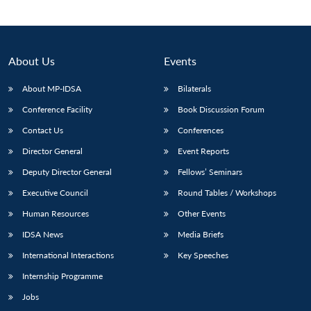
About Us
Events
About MP-IDSA
Bilaterals
Conference Facility
Book Discussion Forum
Contact Us
Conferences
Director General
Event Reports
Open
Deputy Director General
Fellows’ Seminars
MP-
Ask
n
Open
menu
Open
Open
s
LIBRARY
IDSA
Publications
Membership
An
Executive Council
Round Tables / Workshops
u
menu
menu
menu
NEWS
Expe
Human Resources
Other Events
IDSA News
Media Briefs
International Interactions
Key Speeches
Internship Programme
Jobs