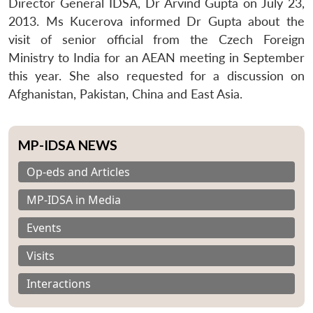
Director General IDSA, Dr Arvind Gupta on July 23,
2013. Ms Kucerova informed Dr Gupta about the
visit of senior official from the Czech Foreign
Ministry to India for an AEAN meeting in September
this year. She also requested for a discussion on
Afghanistan, Pakistan, China and East Asia.
MP-IDSA NEWS
Op-eds and Articles
MP-IDSA in Media
Events
Visits
Interactions