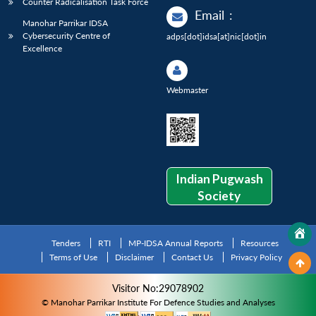
Counter Radicalisation Task Force
Email
:
Manohar Parrikar IDSA
Cybersecurity Centre of
adps[dot]idsa[at]nic[dot]in
Excellence
Webmaster
Indian Pugwash
Society
Tenders
RTI
MP-IDSA Annual Reports
Resources
Terms of Use
Disclaimer
Contact Us
Privacy Policy
Visitor No:29078902
© Manohar Parrikar Institute For Defence Studies and Analyses