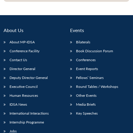
About Us
Events
About MP-IDSA
Bilaterals
Conference Facility
Book Discussion Forum
Contact Us
Conferences
Director General
Event Reports
Open
MP-
Ask
Deputy Director General
Fellows’ Seminars
n
Open
menu
Open
Open
s
LIBRARY
IDSA
Publications
Membership
An
u
menu
menu
menu
Executive Council
Round Tables / Workshops
NEWS
Expe
Human Resources
Other Events
IDSA News
Media Briefs
International Interactions
Key Speeches
Internship Programme
Jobs