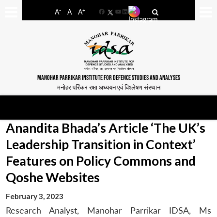
-
+
A
A
A
Facebook
YouTube
LinkedIn
MANOHAR PARRIKAR INSTITUTE FOR DEFENCE STUDIES AND ANALYSES
मनोहर पर्रिकर रक्षा अध्ययन एवं विश्लेषण संस्थान
Anandita Bhada’s Article ‘The UK’s
Leadership Transition in Context’
Features on Policy Commons and
Qoshe Websites
February 3, 2023
Research Analyst, Manohar Parrikar IDSA, Ms