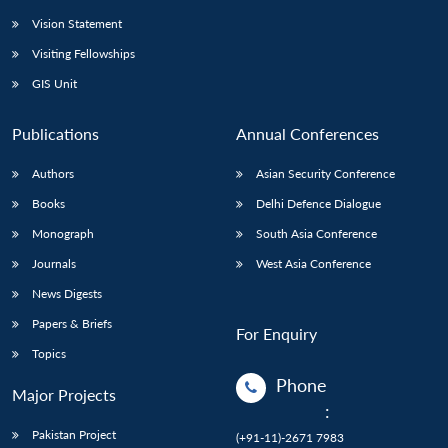
Vision Statement
Visiting Fellowships
GIS Unit
Publications
Annual Conferences
Authors
Asian Security Conference
Books
Delhi Defence Dialogue
Monograph
South Asia Conference
Journals
West Asia Conference
News Digests
Papers & Briefs
For Enquiry
Topics
Phone
Major Projects
:
Pakistan Project
(+91-11)-2671 7983