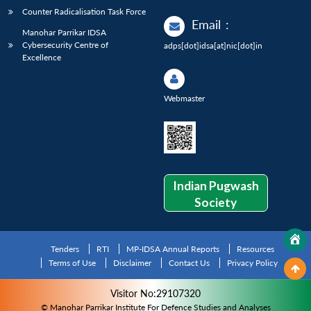
Counter Radicalisation Task Force
Email
:
Manohar Parrikar IDSA
Cybersecurity Centre of
adps[dot]idsa[at]nic[dot]in
Excellence
Webmaster
Indian Pugwash
Society
Tenders
RTI
MP-IDSA Annual Reports
Resources
Terms of Use
Disclaimer
Contact Us
Privacy Policy
Visitor No:29107320
© Manohar Parrikar Institute For Defence Studies and Analyses