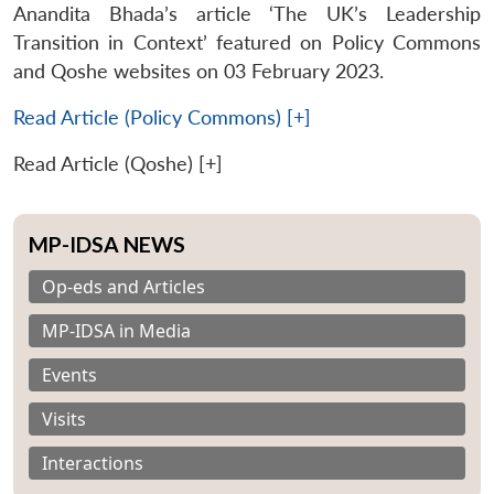
Anandita Bhada’s article ‘The UK’s Leadership
Transition in Context’ featured on Policy Commons
and Qoshe websites on 03 February 2023.
Read Article (Policy Commons) [+]
Read Article (Qoshe) [+]
MP-IDSA NEWS
Op-eds and Articles
MP-IDSA in Media
Events
Visits
Interactions