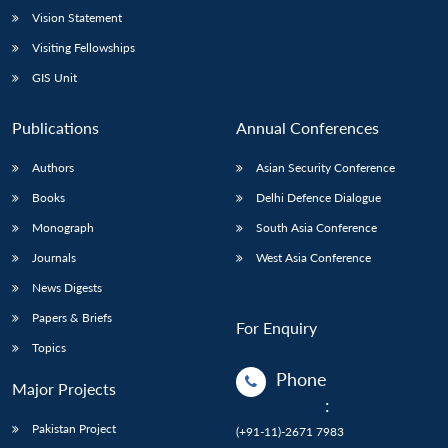
Vision Statement
Visiting Fellowships
GIS Unit
Publications
Annual Conferences
Authors
Asian Security Conference
Books
Delhi Defence Dialogue
Monograph
South Asia Conference
Journals
West Asia Conference
News Digests
Papers & Briefs
For Enquiry
Topics
Phone
Major Projects
:
Pakistan Project
(+91-11)-2671 7983