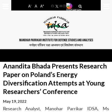
-
+
A
A
A
Facebook
YouTube
LinkedIn
MANOHAR PARRIKAR INSTITUTE FOR DEFENCE STUDIES AND ANALYSES
मनोहर पर्रिकर रक्षा अध्ययन एवं विश्लेषण संस्थान
Anandita Bhada Presents Research
Paper on Poland’s Energy
Diversification Attempts at Young
Researchers’ Conference
May 19, 2022
Research Analyst, Manohar Parrikar IDSA, Ms