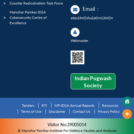
Counter Radicalisation Task Force
Email
:
Manohar Parrikar IDSA
Cybersecurity Centre of
adps[dot]idsa[at]nic[dot]in
Excellence
Webmaster
Indian Pugwash
Society
Tenders
RTI
MP-IDSA Annual Reports
Resources
Terms of Use
Disclaimer
Contact Us
Privacy Policy
Visitor No:29005014
© Manohar Parrikar Institute For Defence Studies and Analyses