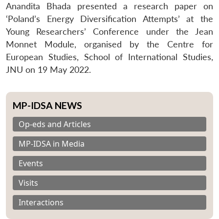
Anandita Bhada presented a research paper on
‘Poland’s Energy Diversification Attempts’ at the
Young Researchers’ Conference under the Jean
Monnet Module, organised by the Centre for
European Studies, School of International Studies,
JNU on 19 May 2022.
MP-IDSA NEWS
Op-eds and Articles
MP-IDSA in Media
Events
Visits
Interactions