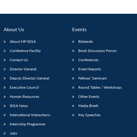
About Us
Events
About MP-IDSA
Bilaterals
Conference Facility
Book Discussion Forum
Contact Us
Conferences
Director General
Event Reports
Open
Deputy Director General
Fellows’ Seminars
MP-
Ask
n
Open
menu
Open
Open
s
LIBRARY
IDSA
Publications
Membership
An
u
menu
menu
menu
Executive Council
Round Tables / Workshops
NEWS
Expe
Human Resources
Other Events
IDSA News
Media Briefs
International Interactions
Key Speeches
Internship Programme
Jobs