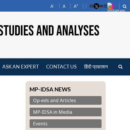
-
+
A
A
A
Facebook
YouTube
LinkedIn
STUDIES AND ANALYSES
ASK AN EXPERT
CONTACT US
हिंदी प्रकाशन
pen
enu
MP-IDSA NEWS
Op-eds and Articles
MP-IDSA in Media
Events