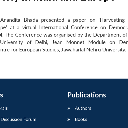
Anandita Bhada presented a paper on ‘Harvesting I
rope’ at a virtual International Conference on Democ
024. The Conference was organised by the Department of P
 University of Delhi, Jean Monnet Module on Dem
ntre for European Studies, Jawaharlal Nehru University.
s
Publications
erals
Authors
 Discussion Forum
Books