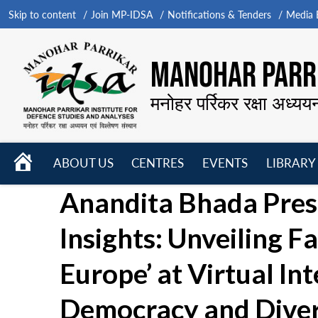
Skip to content
Join MP-IDSA
Notifications & Tenders
Media B
MANOHAR PARRI
मनोहर पर्रिकर रक्षा अध्यय
HOME
ABOUT US
CENTRES
EVENTS
LIBRARY
Open
Open
Open
Anandita Bhada Pres
menu
menu
menu
Insights: Unveiling Fa
Europe’ at Virtual In
Democracy and Divers