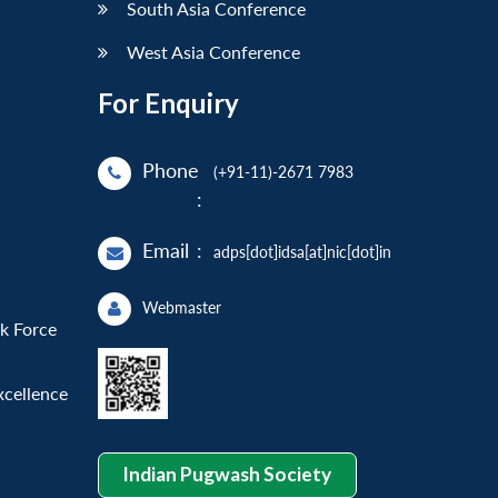
South Asia Conference
West Asia Conference
For Enquiry
Phone
(+91-11)-2671 7983
:
Email
:
adps[dot]idsa[at]nic[dot]in
Webmaster
sk Force
xcellence
Indian Pugwash Society