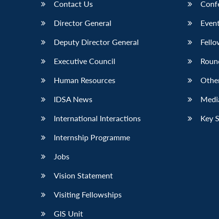
Contact Us
Conf
Director General
Event
Deputy Director General
Fello
Executive Council
Roun
Human Resources
Othe
IDSA News
Media
International Interactions
Key 
Internship Programme
Jobs
Vision Statement
Visiting Fellowships
GIS Unit