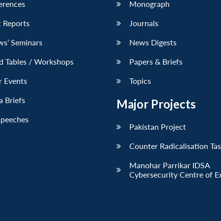
erences
Monograph
 Reports
Journals
ws’ Seminars
News Digests
d Tables / Workshops
Papers & Briefs
r Events
Topics
 Briefs
Major Projects
Speeches
Pakistan Project
Counter Radicalisation Ta
Manohar Parrikar IDSA
Cybersecurity Centre of E