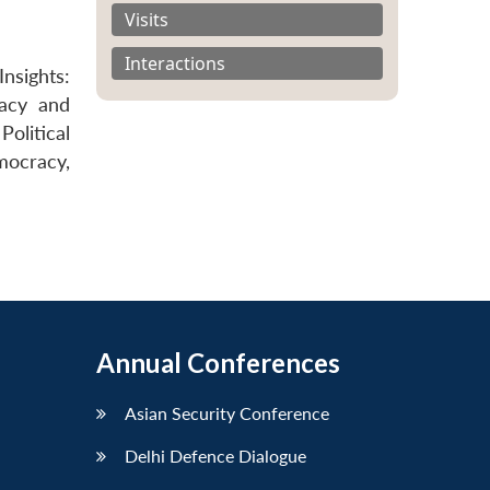
Visits
Interactions
nsights:
racy and
olitical
ocracy,
Annual Conferences
Asian Security Conference
Delhi Defence Dialogue