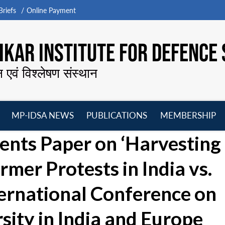
riefs
Online Payment
KAR INSTITUTE FOR DEFENCE 
न एवं विश्लेषण संस्थान
MP-IDSA NEWS
PUBLICATIONS
MEMBERSHIP
Open
Open
Open
O
ents Paper on ‘Harvesting
menu
menu
menu
m
rmer Protests in India vs.
ternational Conference on
ity in India and Europe