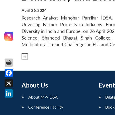
April 26, 2024
Research Analyst Manohar Parrikar IDSA, 
Unveiling Farmer Protests in India vs. Eu
Diversity in India and Europe, on 26 April 2
Science, Shaheed Bhagat Singh College,
Multiculturalism and Challenges in EU, and Ce
Facebook
About Us
Event
X
About MP-IDSA
Bilat
LinkedIn
Conference Facility
Book