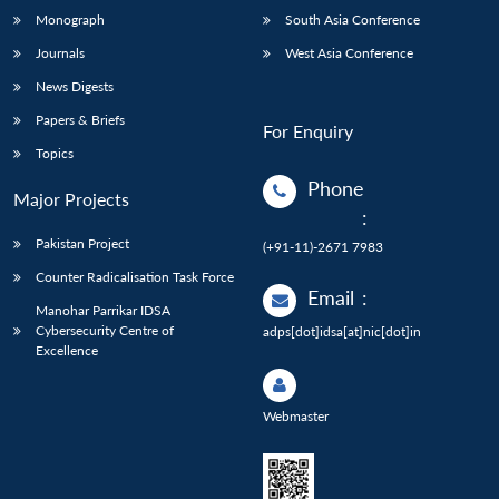
Monograph
South Asia Conference
Journals
West Asia Conference
News Digests
Papers & Briefs
For Enquiry
Topics
Phone
Major Projects
:
Pakistan Project
(+91-11)-2671 7983
Counter Radicalisation Task Force
Email
:
Manohar Parrikar IDSA
Cybersecurity Centre of
adps[dot]idsa[at]nic[dot]in
Excellence
Webmaster