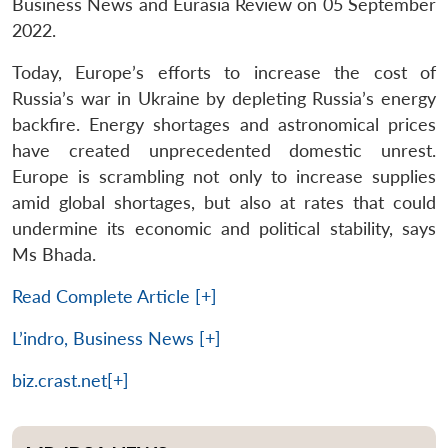
Business News and Eurasia Review on 05 September
2022.
Today, Europe’s efforts to increase the cost of
Russia’s war in Ukraine by depleting Russia’s energy
backfire. Energy shortages and astronomical prices
have created unprecedented domestic unrest.
Europe is scrambling not only to increase supplies
amid global shortages, but also at rates that could
undermine its economic and political stability, says
Ms Bhada.
Read Complete Article [+]
L’indro, Business News [+]
biz.crast.net[+]