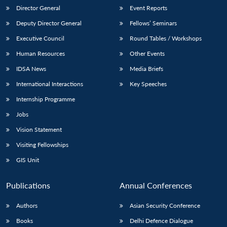
Director General
Event Reports
Deputy Director General
Fellows’ Seminars
Executive Council
Round Tables / Workshops
Human Resources
Other Events
IDSA News
Media Briefs
International Interactions
Key Speeches
Internship Programme
Jobs
Vision Statement
Visiting Fellowships
GIS Unit
Publications
Annual Conferences
Authors
Asian Security Conference
Books
Delhi Defence Dialogue