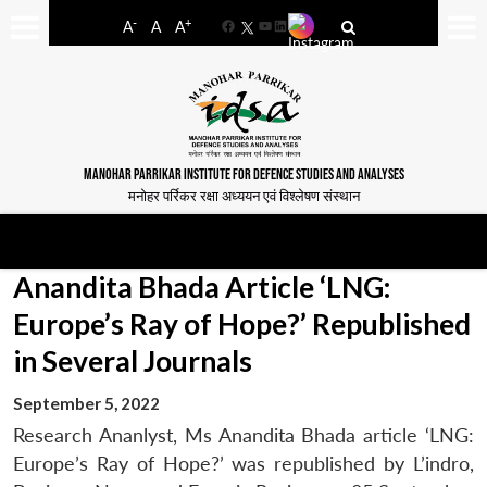
-
+
A
A
A
Facebook
YouTube
LinkedIn
MANOHAR PARRIKAR INSTITUTE FOR DEFENCE STUDIES AND ANALYSES
मनोहर पर्रिकर रक्षा अध्ययन एवं विश्लेषण संस्थान
Anandita Bhada Article ‘LNG:
Europe’s Ray of Hope?’ Republished
in Several Journals
September 5, 2022
Research Ananlyst, Ms Anandita Bhada article ‘LNG:
Europe’s Ray of Hope?’ was republished by L’indro,