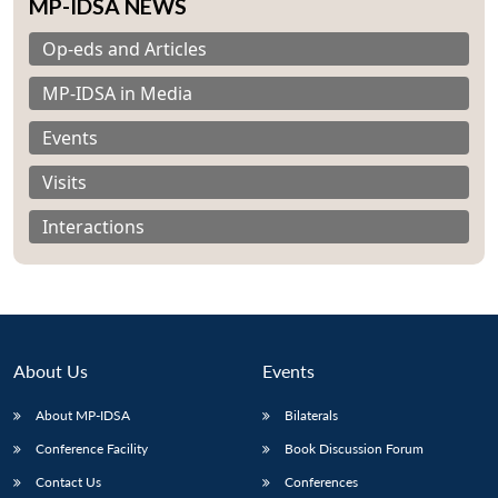
MP-IDSA NEWS
Op-eds and Articles
MP-IDSA in Media
Events
Visits
Interactions
About Us
Events
Open
About MP-IDSA
Bilaterals
MP-
Ask
n
Open
menu
Open
Open
s
LIBRARY
IDSA
Publications
Membership
An
Conference Facility
Book Discussion Forum
u
menu
menu
menu
NEWS
Expe
Contact Us
Conferences