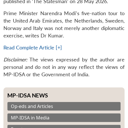
published in ‘The Statesman’ on 28 May 2026.
Prime Minister Narendra Modi’s five-nation tour to
the United Arab Emirates, the Netherlands, Sweden,
Norway and Italy was not merely another diplomatic
exercise, writes Dr Kumar.
Read Complete Article [+]
Disclaimer:
The views expressed by the author are
personal and do not in any way reflect the views of
MP-IDSA or the Government of India.
MP-IDSA NEWS
Op-eds and Articles
MP-IDSA in Media