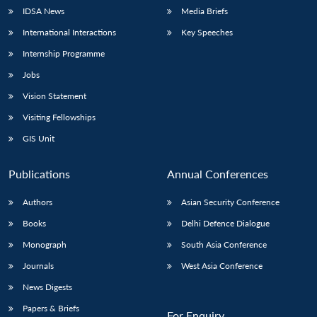
IDSA News
Media Briefs
International Interactions
Key Speeches
Internship Programme
Jobs
Vision Statement
Visiting Fellowships
GIS Unit
Publications
Annual Conferences
Authors
Asian Security Conference
Books
Delhi Defence Dialogue
Monograph
South Asia Conference
Journals
West Asia Conference
News Digests
Papers & Briefs
For Enquiry