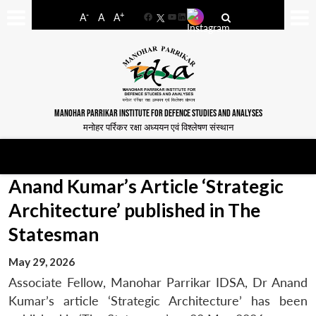
-
+
A
A
A
Facebook
YouTube
LinkedIn
MANOHAR PARRIKAR INSTITUTE FOR DEFENCE STUDIES AND ANALYSES
मनोहर पर्रिकर रक्षा अध्ययन एवं विश्लेषण संस्थान
Anand Kumar’s Article ‘Strategic
Architecture’ published in The
Statesman
May 29, 2026
Associate Fellow, Manohar Parrikar IDSA, Dr Anand
Kumar’s article ‘Strategic Architecture’ has been