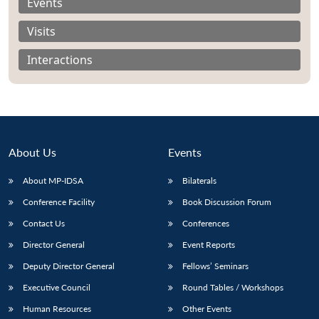
Events
Visits
Interactions
About Us
Events
About MP-IDSA
Bilaterals
Conference Facility
Book Discussion Forum
Open
Contact Us
Conferences
MP-
Ask
n
Open
menu
Open
Open
s
LIBRARY
IDSA
Publications
Membership
An
Director General
Event Reports
u
menu
menu
menu
NEWS
Expe
Deputy Director General
Fellows’ Seminars
Executive Council
Round Tables / Workshops
Human Resources
Other Events