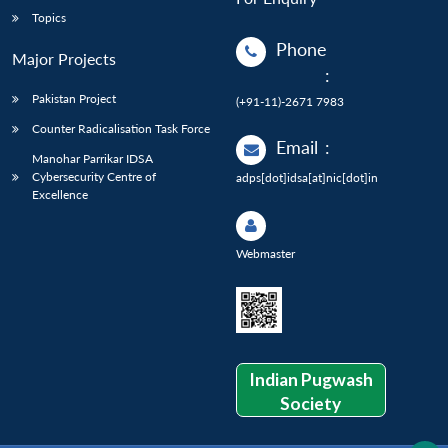
Topics
Phone
Major Projects
:
Pakistan Project
(+91-11)-2671 7983
Counter Radicalisation Task Force
Email
:
Manohar Parrikar IDSA
Cybersecurity Centre of
adps[dot]idsa[at]nic[dot]in
Excellence
Webmaster
Indian Pugwash
Society