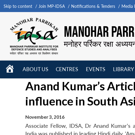
Skip to content
Join MP-IDSA
Notifications & Tenders
Media B
MANOHAR PARRI
मनोहर पर्रिकर रक्षा अध्यय
HOME
ABOUT US
CENTRES
EVENTS
LIBRARY
Open
Open
Open
Anand Kumar’s Articl
menu
menu
menu
influence in South As
November 3, 2016
Associate Fellow, IDSA, Dr Anand Kumar’s ar
India was published in leading Hindi daily, ‘A