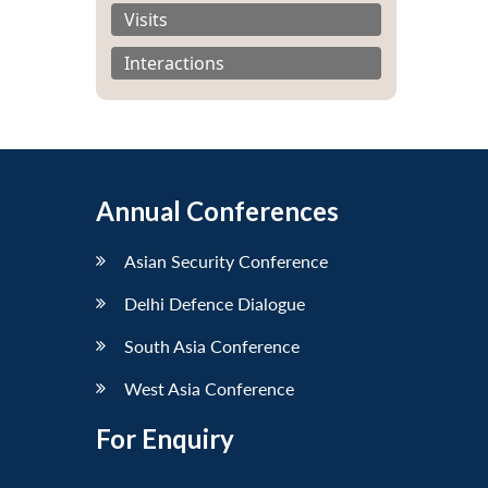
Visits
Interactions
Annual Conferences
Asian Security Conference
Delhi Defence Dialogue
South Asia Conference
West Asia Conference
For Enquiry