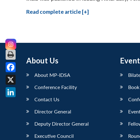
Read complete article [+]
About Us
Event
About MP-IDSA
Bilat
Facebook
Conference Facility
Book
X
Contact Us
Conf
LinkedIn
Director General
Event
Deputy Director General
Fello
Executive Council
Roun