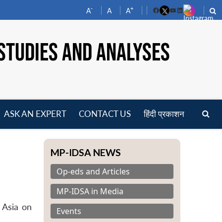
-
+
A
A
A
Facebook
YouTube
LinkedIn
STUDIES AND ANALYSES
ASK AN EXPERT
CONTACT US
हिंदी प्रकाशन
pen
enu
MP-IDSA NEWS
Op-eds and Articles
MP-IDSA in Media
 Asia on
Events