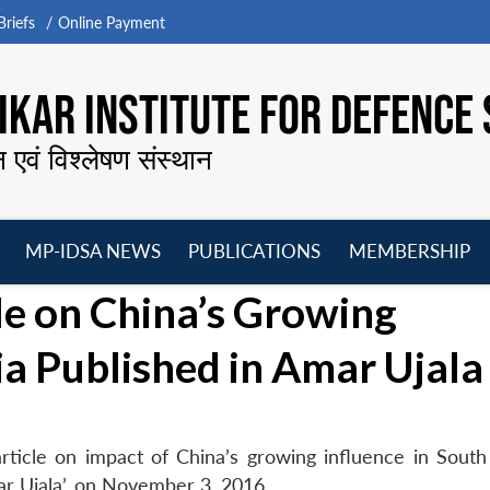
riefs
Online Payment
KAR INSTITUTE FOR DEFENCE 
न एवं विश्लेषण संस्थान
MP-IDSA NEWS
PUBLICATIONS
MEMBERSHIP
Open
Open
Open
O
e on China’s Growing
menu
menu
menu
m
ia Published in Amar Ujala
ticle on impact of China’s growing influence in South
mar Ujala’, on November 3, 2016.