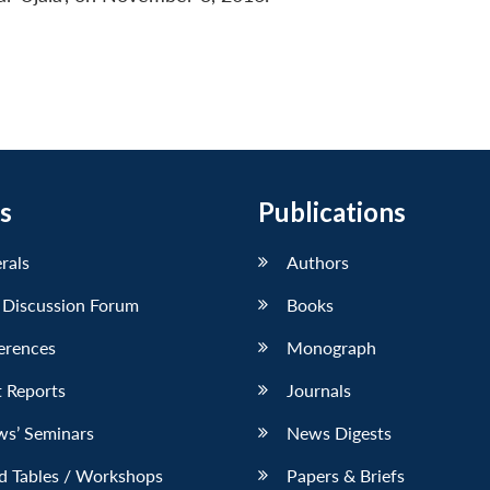
s
Publications
erals
Authors
 Discussion Forum
Books
erences
Monograph
 Reports
Journals
ws’ Seminars
News Digests
d Tables / Workshops
Papers & Briefs