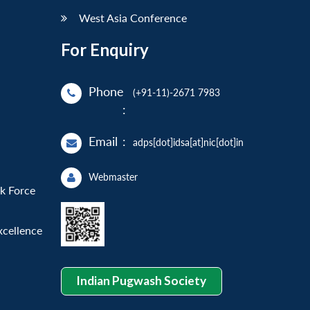
West Asia Conference
For Enquiry
Phone
(+91-11)-2671 7983
:
Email
:
adps[dot]idsa[at]nic[dot]in
Webmaster
sk Force
xcellence
Indian Pugwash Society