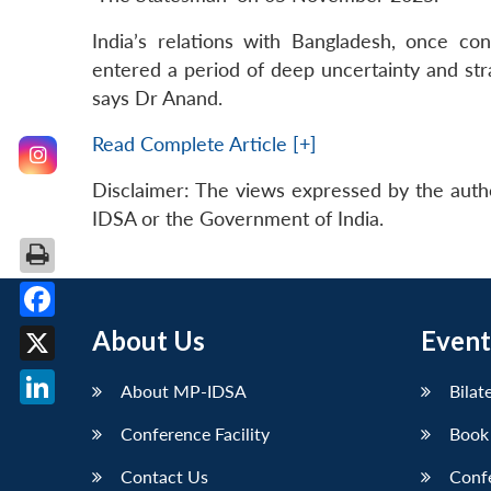
India’s relations with Bangladesh, once co
entered a period of deep uncertainty and str
says Dr Anand.
Read Complete Article [+]
Disclaimer: The views expressed by the auth
IDSA or the Government of India.
Facebook
About Us
Event
X
About MP-IDSA
Bilat
LinkedIn
Conference Facility
Book
Contact Us
Conf