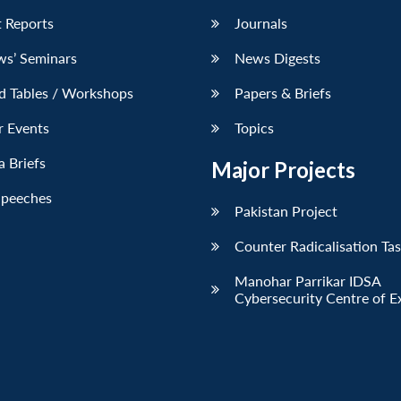
 Reports
Journals
ws’ Seminars
News Digests
d Tables / Workshops
Papers & Briefs
r Events
Topics
 Briefs
Major Projects
Speeches
Pakistan Project
Counter Radicalisation Ta
Manohar Parrikar IDSA
Cybersecurity Centre of E