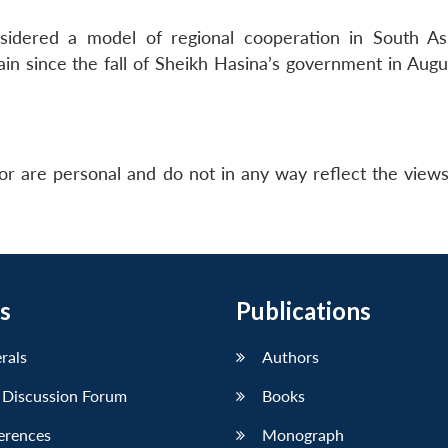
nsidered a model of regional cooperation in South As
ain since the fall of Sheikh Hasina’s government in Augu
or are personal and do not in any way reflect the view
s
Publications
erals
Authors
 Discussion Forum
Books
erences
Monograph