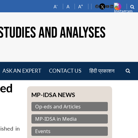
-
+
A
A
A
Facebook
YouTube
LinkedIn
STUDIES AND ANALYSES
ASK AN EXPERT
CONTACT US
हिंदी प्रकाशन
pen
hed
enu
MP-IDSA NEWS
Op-eds and Articles
MP-IDSA in Media
ished in
Events