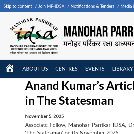
Skip to content
Join MP-IDSA
Notifications & Tenders
Media B
MANOHAR PARRI
मनोहर पर्रिकर रक्षा अध्यय
HOME
ABOUT US
CENTRES
EVENTS
LIBRARY
Open
Open
Open
Anand Kumar’s Article
menu
menu
menu
in The Statesman
November 5, 2025
Associate Fellow, Manohar Parrikar IDSA, Dr 
‘The Statesman’ on 05 November 2025.