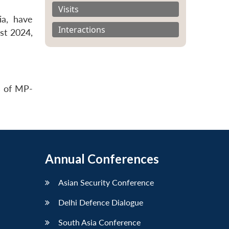
Visits
ia, have
Interactions
st 2024,
s of MP-
Annual Conferences
Asian Security Conference
Delhi Defence Dialogue
South Asia Conference