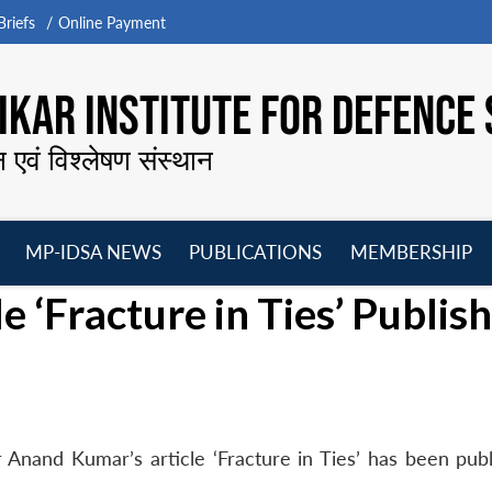
riefs
Online Payment
KAR INSTITUTE FOR DEFENCE 
न एवं विश्लेषण संस्थान
MP-IDSA NEWS
PUBLICATIONS
MEMBERSHIP
Open
Open
Open
O
 ‘Fracture in Ties’ Publis
menu
menu
menu
m
Anand Kumar’s article ‘Fracture in Ties’ has been publ