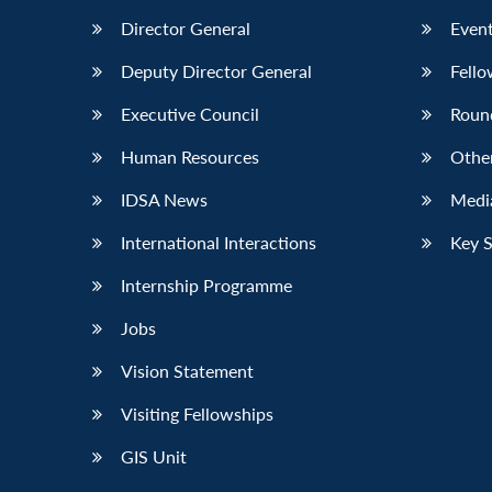
Director General
Event
Deputy Director General
Fello
Executive Council
Roun
Human Resources
Othe
IDSA News
Media
International Interactions
Key 
Internship Programme
Jobs
Vision Statement
Visiting Fellowships
GIS Unit