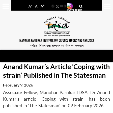
-
+
A
A
A
Facebook
YouTube
LinkedIn
MANOHAR PARRIKAR INSTITUTE FOR DEFENCE STUDIES AND ANALYSES
मनोहर पर्रिकर रक्षा अध्ययन एवं विश्लेषण संस्थान
Anand Kumar’s Article ‘Coping with
strain’ Published in The Statesman
February 9, 2026
Associate Fellow, Manohar Parrikar IDSA, Dr Anand
Kumar’s article ‘Coping with strain’ has been
published in ‘The Statesman’ on 09 February 2026.