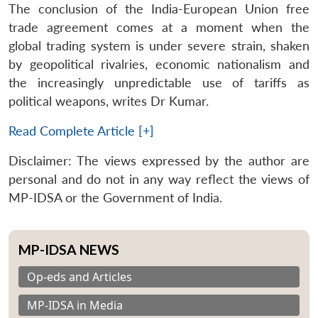
The conclusion of the India-European Union free
trade agreement comes at a moment when the
global trading system is under severe strain, shaken
by geopolitical rivalries, economic nationalism and
the increasingly unpredictable use of tariffs as
political weapons, writes Dr Kumar.
Read Complete Article [+]
Disclaimer: The views expressed by the author are
personal and do not in any way reflect the views of
MP-IDSA or the Government of India.
MP-IDSA NEWS
Op-eds and Articles
MP-IDSA in Media