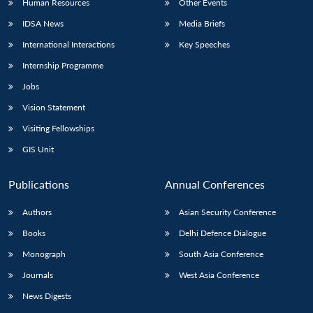
Human Resources
Other Events
IDSA News
Media Briefs
International Interactions
Key Speeches
Internship Programme
Jobs
Vision Statement
Visiting Fellowships
GIS Unit
Publications
Annual Conferences
Authors
Asian Security Conference
Books
Delhi Defence Dialogue
Monograph
South Asia Conference
Journals
West Asia Conference
News Digests