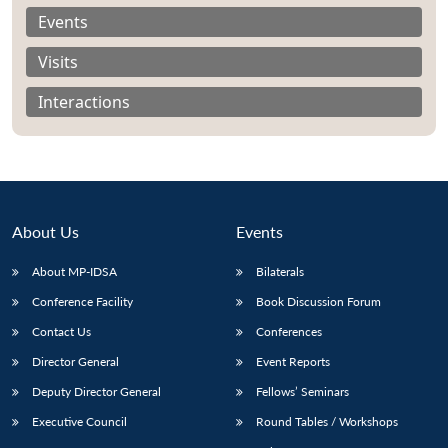
Events
Visits
Interactions
About Us
Events
About MP-IDSA
Bilaterals
Conference Facility
Book Discussion Forum
Open
MP-
Ask
Contact Us
Conferences
n
Open
menu
Open
Open
s
LIBRARY
IDSA
Publications
Membership
An
u
menu
menu
menu
NEWS
Expe
Director General
Event Reports
Deputy Director General
Fellows’ Seminars
Executive Council
Round Tables / Workshops