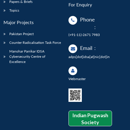
Papers & Briefs
For Enquiry
Topics
Phone
Major Projects
:
Pakistan Project
(+91-11)-2671 7983
Counter Radicalisation Task Force
Email
:
Manohar Parrikar IDSA
Cybersecurity Centre of
adps[dot]idsa[at]nic[dot]in
Excellence
Webmaster
Indian Pugwash
Society