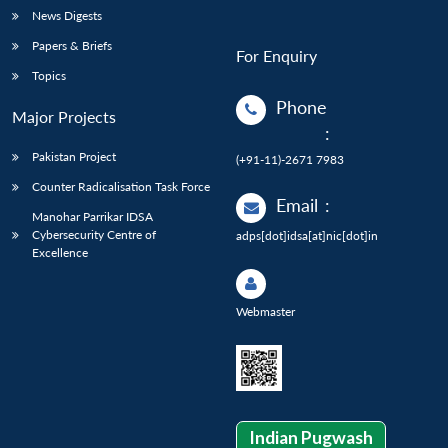
News Digests
Papers & Briefs
For Enquiry
Topics
Phone
Major Projects
:
Pakistan Project
(+91-11)-2671 7983
Counter Radicalisation Task Force
Email
:
Manohar Parrikar IDSA
Cybersecurity Centre of
adps[dot]idsa[at]nic[dot]in
Excellence
Webmaster
Indian Pugwash