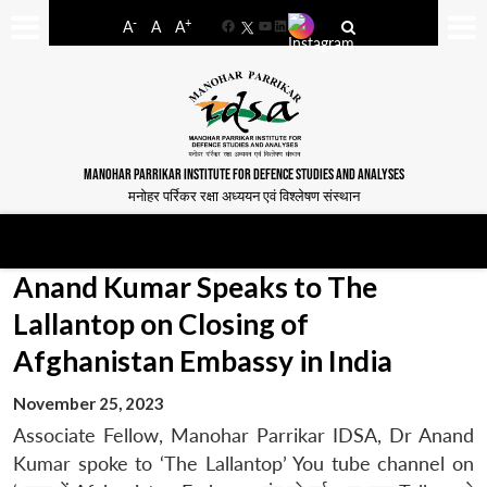
-
+
A
A
A
Facebook
YouTube
LinkedIn
MANOHAR PARRIKAR INSTITUTE FOR DEFENCE STUDIES AND ANALYSES
मनोहर पर्रिकर रक्षा अध्ययन एवं विश्लेषण संस्थान
Anand Kumar Speaks to The
Lallantop on Closing of
Afghanistan Embassy in India
November 25, 2023
Associate Fellow, Manohar Parrikar IDSA, Dr Anand
Kumar spoke to ‘The Lallantop’ You tube channel on