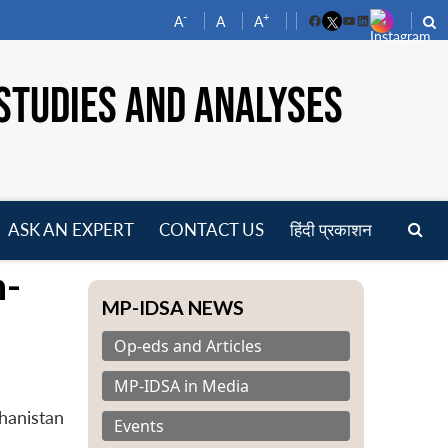
-
+
A
A
A
Facebook
YouTube
LinkedIn
STUDIES AND ANALYSES
ASK AN EXPERT
CONTACT US
हिंदी प्रकाशन
pen
n-
enu
MP-IDSA NEWS
Op-eds and Articles
MP-IDSA in Media
hanistan
Events