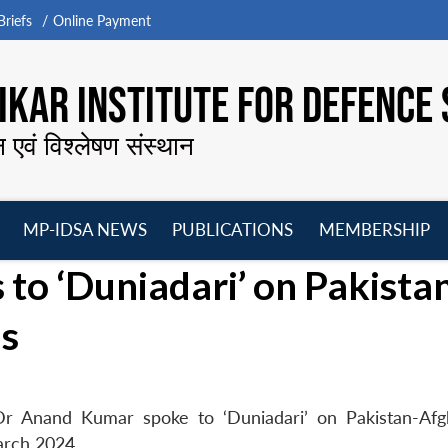
riefs
Online Payment
KAR INSTITUTE FOR DEFENCE 
न एवं विश्लेषण संस्थान
MP-IDSA NEWS
PUBLICATIONS
MEMBERSHIP
Open
Open
Open
O
o ‘Duniadari’ on Pakista
menu
menu
menu
m
ns
Dr Anand Kumar spoke to ‘Duniadari’ on Pakistan-Afg
arch 2024.