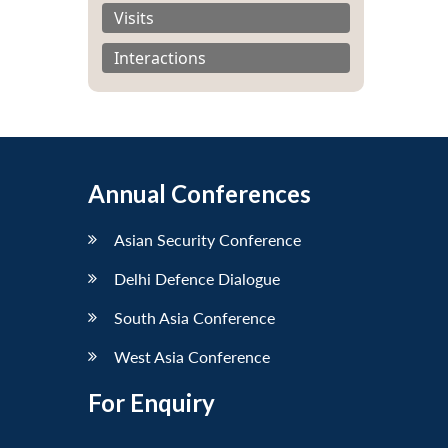
Visits
Interactions
Annual Conferences
Asian Security Conference
Delhi Defence Dialogue
South Asia Conference
West Asia Conference
For Enquiry