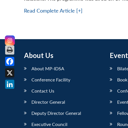
Read Complete Article [+]
About Us
Event
About MP-IDSA
Bilat
Facebook
Conference Facility
Book
X
Contact Us
Conf
LinkedIn
Director General
Event
Deputy Director General
Fello
Executive Council
Roun