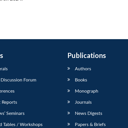
s
Publications
erals
Authors
 Discussion Forum
Books
erences
Monograph
 Reports
Journals
ws’ Seminars
News Digests
d Tables / Workshops
Papers & Briefs