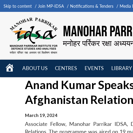
Skip to content
Join MP-IDSA
Notifications & Tenders
Media B
MANOHAR PARRI
मनोहर पर्रिकर रक्षा अध्यय
HOME
ABOUT US
CENTRES
EVENTS
LIBRARY
Open
Open
Open
Anand Kumar Speaks t
menu
menu
menu
Afghanistan Relatio
March 19, 2024
Associate Fellow, Manohar Parrikar IDSA, 
Relations. The programme was aired on 19 m