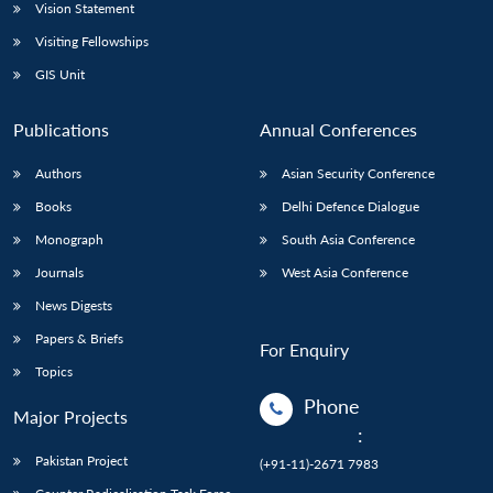
Vision Statement
Visiting Fellowships
GIS Unit
Publications
Annual Conferences
Authors
Asian Security Conference
Books
Delhi Defence Dialogue
Monograph
South Asia Conference
Journals
West Asia Conference
News Digests
Papers & Briefs
For Enquiry
Topics
Phone
Major Projects
:
Pakistan Project
(+91-11)-2671 7983