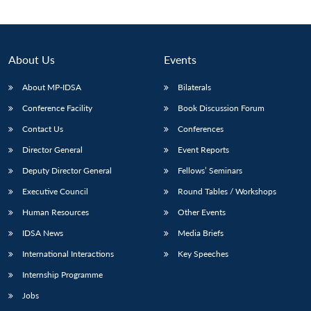
About Us
Events
About MP-IDSA
Bilaterals
Conference Facility
Book Discussion Forum
Contact Us
Conferences
Director General
Event Reports
Deputy Director General
Fellows’ Seminars
Open
MP-
Ask
n
Open
menu
Open
Open
s
LIBRARY
IDSA
Publications
Membership
An
Executive Council
Round Tables / Workshops
u
menu
menu
menu
NEWS
Expe
Human Resources
Other Events
IDSA News
Media Briefs
International Interactions
Key Speeches
Internship Programme
Jobs