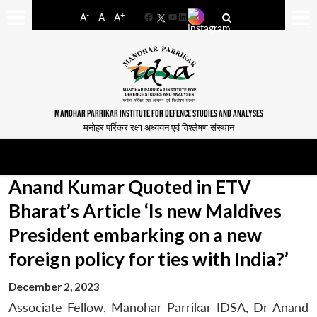
-
+
A
A
A
Facebook
YouTube
LinkedIn
MANOHAR PARRIKAR INSTITUTE FOR DEFENCE STUDIES AND ANALYSES
मनोहर पर्रिकर रक्षा अध्ययन एवं विश्लेषण संस्थान
Anand Kumar Quoted in ETV
Bharat’s Article ‘Is new Maldives
President embarking on a new
foreign policy for ties with India?’
December 2, 2023
Associate Fellow, Manohar Parrikar IDSA, Dr Anand