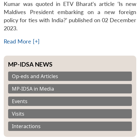
Kumar was quoted in ETV Bharat’s article ‘Is new
Maldives President embarking on a new foreign
policy for ties with India?’ published on 02 December
2023.
Read More [+]
MP-IDSA NEWS
Op-eds and Articles
MP-IDSA in Media
Events
Visits
Interactions