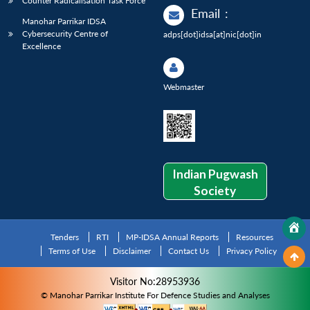
Counter Radicalisation Task Force
Email
:
Manohar Parrikar IDSA
Cybersecurity Centre of
adps[dot]idsa[at]nic[dot]in
Excellence
Webmaster
Indian Pugwash
Society
Tenders
RTI
MP-IDSA Annual Reports
Resources
Terms of Use
Disclaimer
Contact Us
Privacy Policy
Visitor No:28953936
© Manohar Parrikar Institute For Defence Studies and Analyses