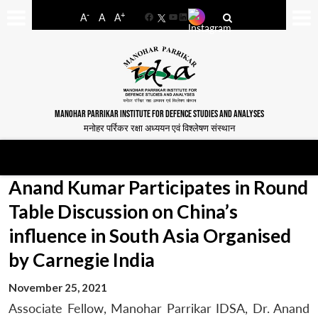
-
+
A
A
A
Facebook
YouTube
LinkedIn
MANOHAR PARRIKAR INSTITUTE FOR DEFENCE STUDIES AND ANALYSES
मनोहर पर्रिकर रक्षा अध्ययन एवं विश्लेषण संस्थान
Anand Kumar Participates in Round
Table Discussion on China’s
influence in South Asia Organised
by Carnegie India
November 25, 2021
Associate Fellow, Manohar Parrikar IDSA, Dr. Anand