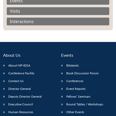
Events
Visits
Interactions
About Us
Events
About MP-IDSA
Bilaterals
Conference Facility
Book Discussion Forum
Open
Contact Us
Conferences
MP-
Ask
n
Open
menu
Open
Open
s
LIBRARY
IDSA
Publications
Membership
An
Director General
Event Reports
u
menu
menu
menu
NEWS
Expe
Deputy Director General
Fellows’ Seminars
Executive Council
Round Tables / Workshops
Human Resources
Other Events