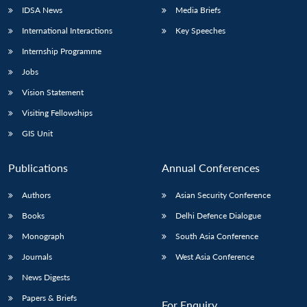
IDSA News
Media Briefs
International Interactions
Key Speeches
Internship Programme
Jobs
Vision Statement
Visiting Fellowships
GIS Unit
Publications
Annual Conferences
Authors
Asian Security Conference
Books
Delhi Defence Dialogue
Monograph
South Asia Conference
Journals
West Asia Conference
News Digests
Papers & Briefs
For Enquiry