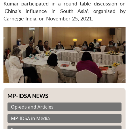
Kumar participated in a round table discussion on
‘China’s influence in South Asia’, organised by
Carnegie India, on November 25, 2021.
MP-IDSA NEWS
Op-eds and Articles
MP-IDSA in Media