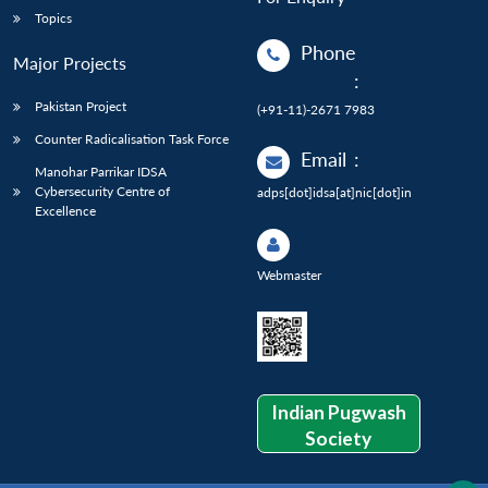
Topics
Phone
Major Projects
:
Pakistan Project
(+91-11)-2671 7983
Counter Radicalisation Task Force
Email
:
Manohar Parrikar IDSA
Cybersecurity Centre of
adps[dot]idsa[at]nic[dot]in
Excellence
Webmaster
Indian Pugwash
Society