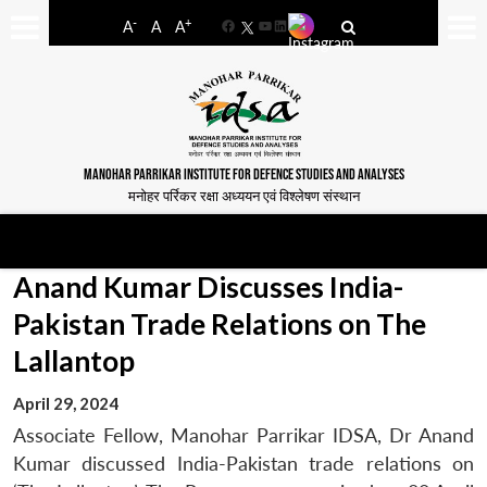
-
+
A
A
A
Facebook
YouTube
LinkedIn
MANOHAR PARRIKAR INSTITUTE FOR DEFENCE STUDIES AND ANALYSES
मनोहर पर्रिकर रक्षा अध्ययन एवं विश्लेषण संस्थान
Anand Kumar Discusses India-
Pakistan Trade Relations on The
Lallantop
April 29, 2024
Associate Fellow, Manohar Parrikar IDSA, Dr Anand
Kumar discussed India-Pakistan trade relations on