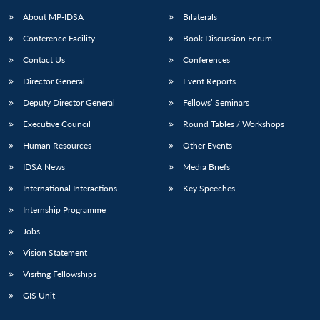
About MP-IDSA
Bilaterals
Conference Facility
Book Discussion Forum
Contact Us
Conferences
Director General
Event Reports
Deputy Director General
Fellows’ Seminars
Executive Council
Round Tables / Workshops
Open
MP-
Ask
Human Resources
Other Events
n
Open
menu
Open
Open
s
LIBRARY
IDSA
Publications
Membership
An
u
menu
menu
menu
IDSA News
Media Briefs
NEWS
Expe
International Interactions
Key Speeches
Internship Programme
Jobs
Vision Statement
Visiting Fellowships
GIS Unit