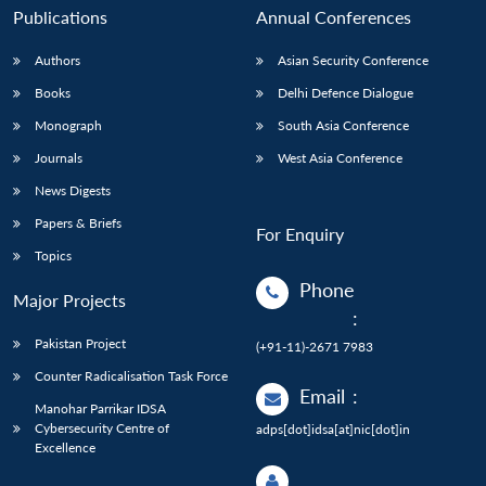
Publications
Annual Conferences
Authors
Asian Security Conference
Books
Delhi Defence Dialogue
Monograph
South Asia Conference
Journals
West Asia Conference
News Digests
Papers & Briefs
For Enquiry
Topics
Phone
Major Projects
:
Pakistan Project
(+91-11)-2671 7983
Counter Radicalisation Task Force
Email
:
Manohar Parrikar IDSA
Cybersecurity Centre of
adps[dot]idsa[at]nic[dot]in
Excellence