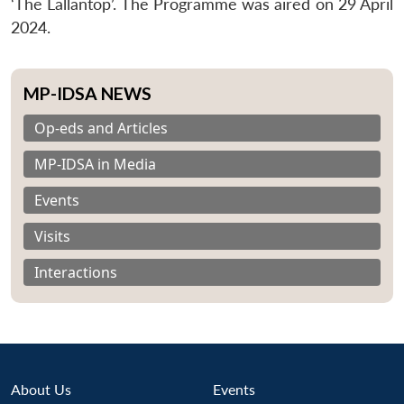
‘The Lallantop’. The Programme was aired on 29 April
2024.
MP-IDSA NEWS
Op-eds and Articles
MP-IDSA in Media
Events
Visits
Interactions
About Us
Events