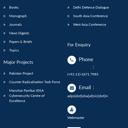
Books
Delhi Defence Dialogue
Monograph
South Asia Conference
Journals
West Asia Conference
News Digests
Papers & Briefs
For Enquiry
Topics
Phone
Major Projects
:
Pakistan Project
(+91-11)-2671 7983
Counter Radicalisation Task Force
Email
:
Manohar Parrikar IDSA
Cybersecurity Centre of
adps[dot]idsa[at]nic[dot]in
Excellence
Webmaster