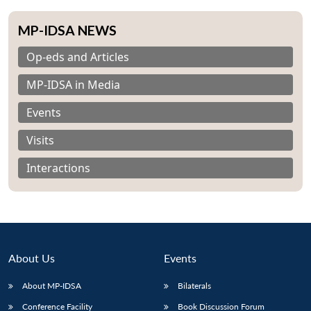
MP-IDSA NEWS
Op-eds and Articles
MP-IDSA in Media
Events
Visits
Interactions
About Us
Events
About MP-IDSA
Bilaterals
Conference Facility
Book Discussion Forum