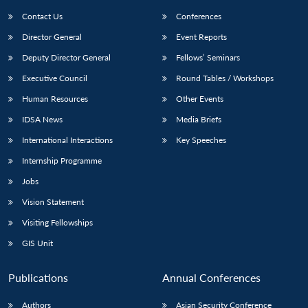
Contact Us
Conferences
Director General
Event Reports
Deputy Director General
Fellows’ Seminars
Executive Council
Round Tables / Workshops
Human Resources
Other Events
Open
MP-
Ask
IDSA News
Media Briefs
n
Open
menu
Open
Open
s
LIBRARY
IDSA
Publications
Membership
An
u
menu
menu
menu
International Interactions
Key Speeches
NEWS
Expe
Internship Programme
Jobs
Vision Statement
Visiting Fellowships
GIS Unit
Publications
Annual Conferences
Authors
Asian Security Conference