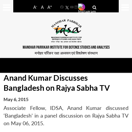
-
+
A
A
A
Facebook
YouTube
LinkedIn
MANOHAR PARRIKAR INSTITUTE FOR DEFENCE STUDIES AND ANALYSES
मनोहर पर्रिकर रक्षा अध्ययन एवं विश्लेषण संस्थान
Anand Kumar Discusses
Bangladesh on Rajya Sabha TV
May 6, 2015
Associate Fellow, IDSA, Anand Kumar discussed
‘Bangladesh’ in a panel discussion on Rajya Sabha TV
on May 06, 2015.