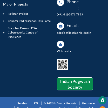
Phone
Major Projects
:
Pakistan Project
(+91-11)-2671 7983
Counter Radicalisation Task Force
Email
:
Manohar Parrikar IDSA
Cybersecurity Centre of
adps[dot]idsa[at]nic[dot]in
Excellence
Webmaster
Indian Pugwash
Society
Tenders
RTI
MP-IDSA Annual Reports
Resources