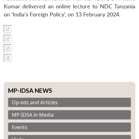
Kumar delivered an online lecture to NDC Tanzania
on ‘India’s Foreign Policy’, on 13 February 2024.
MP-IDSA NEWS
Op-eds and Articles
MP-IDSA in Media
Events