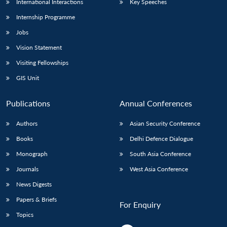
International Interactions
Key Speeches
Internship Programme
Jobs
Vision Statement
Visiting Fellowships
GIS Unit
Publications
Annual Conferences
Authors
Asian Security Conference
Books
Delhi Defence Dialogue
Monograph
South Asia Conference
Journals
West Asia Conference
News Digests
Papers & Briefs
For Enquiry
Topics