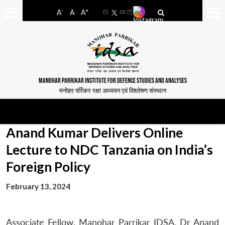
-
+
A
A
A
Facebook
YouTube
LinkedIn
MANOHAR PARRIKAR INSTITUTE FOR DEFENCE STUDIES AND ANALYSES
मनोहर पर्रिकर रक्षा अध्ययन एवं विश्लेषण संस्थान
Anand Kumar Delivers Online
Lecture to NDC Tanzania on India’s
Foreign Policy
February 13, 2024
Associate Fellow, Manohar Parrikar IDSA, Dr Anand