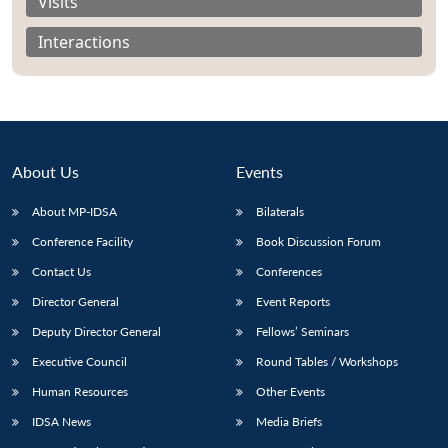
Visits
Interactions
About Us
Events
About MP-IDSA
Bilaterals
Conference Facility
Book Discussion Forum
Contact Us
Conferences
Open
MP-
Ask
Director General
Event Reports
n
Open
menu
Open
Open
s
LIBRARY
IDSA
Publications
Membership
An
u
menu
menu
menu
NEWS
Expe
Deputy Director General
Fellows’ Seminars
Executive Council
Round Tables / Workshops
Human Resources
Other Events
IDSA News
Media Briefs