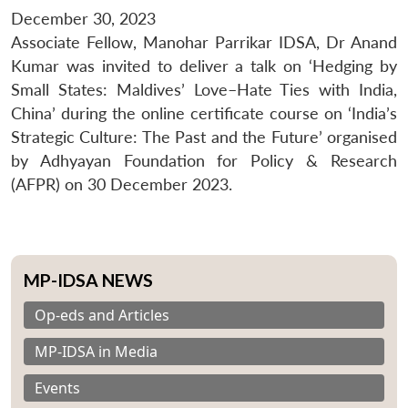
December 30, 2023
Associate Fellow, Manohar Parrikar IDSA, Dr Anand
Kumar was invited to deliver a talk on ‘Hedging by
Small States: Maldives’ Love–Hate Ties with India,
China’ during the online certificate course on ‘India’s
Strategic Culture: The Past and the Future’ organised
by Adhyayan Foundation for Policy & Research
(AFPR) on 30 December 2023.
MP-IDSA NEWS
Op-eds and Articles
MP-IDSA in Media
Events