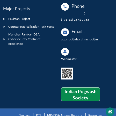
Phone
Major Projects
:
Pakistan Project
(+91-11)-2671 7983
Counter Radicalisation Task Force
Email
:
Manohar Parrikar IDSA
Cybersecurity Centre of
adps[dot]idsa[at]nic[dot]in
Excellence
Webmaster
Indian Pugwash
Society
Tenders
RTI
MP-IDSA Annual Reports
Resources