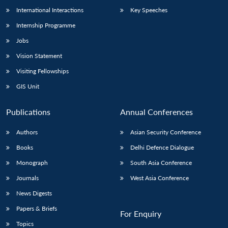
International Interactions
Key Speeches
Internship Programme
Jobs
Vision Statement
Visiting Fellowships
GIS Unit
Publications
Annual Conferences
Authors
Asian Security Conference
Books
Delhi Defence Dialogue
Monograph
South Asia Conference
Journals
West Asia Conference
News Digests
Papers & Briefs
For Enquiry
Topics