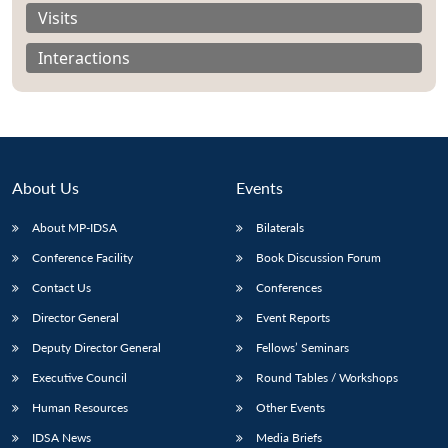
Visits
Interactions
About Us
Events
About MP-IDSA
Bilaterals
Conference Facility
Book Discussion Forum
Contact Us
Conferences
Open
MP-
Ask
n
Open
menu
Open
Open
Director General
Event Reports
s
LIBRARY
IDSA
Publications
Membership
An
u
menu
menu
menu
NEWS
Expe
Deputy Director General
Fellows’ Seminars
Executive Council
Round Tables / Workshops
Human Resources
Other Events
IDSA News
Media Briefs