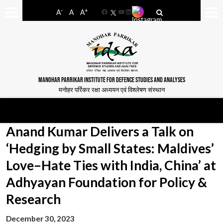
-
+
A
A
A
Facebook
YouTube
LinkedIn
MANOHAR PARRIKAR INSTITUTE FOR DEFENCE STUDIES AND ANALYSES
मनोहर पर्रिकर रक्षा अध्ययन एवं विश्लेषण संस्थान
Anand Kumar Delivers a Talk on
‘Hedging by Small States: Maldives’
Love–Hate Ties with India, China’ at
Adhyayan Foundation for Policy &
Research
December 30, 2023