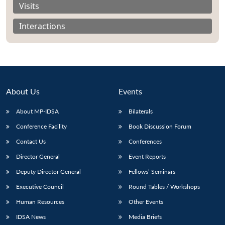
Visits
Interactions
About Us
Events
About MP-IDSA
Bilaterals
Conference Facility
Book Discussion Forum
Contact Us
Conferences
Open
MP-
Ask
n
Open
menu
Open
Open
Director General
Event Reports
s
LIBRARY
IDSA
Publications
Membership
An
u
menu
menu
menu
NEWS
Expe
Deputy Director General
Fellows’ Seminars
Executive Council
Round Tables / Workshops
Human Resources
Other Events
IDSA News
Media Briefs