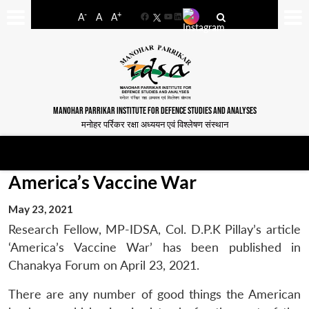
-
+
A
A
A
Facebook
YouTube
LinkedIn
MANOHAR PARRIKAR INSTITUTE FOR DEFENCE STUDIES AND ANALYSES
मनोहर पर्रिकर रक्षा अध्ययन एवं विश्लेषण संस्थान
America’s Vaccine War
May 23, 2021
Research Fellow, MP-IDSA, Col. D.P.K Pillay’s article
‘America’s Vaccine War’ has been published in
Chanakya Forum on April 23, 2021.
There are any number of good things the American