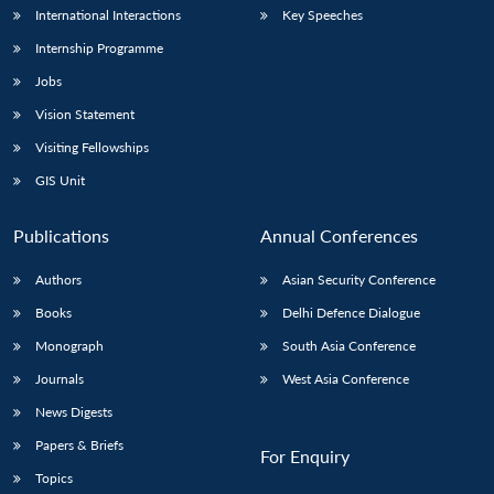
International Interactions
Key Speeches
Internship Programme
Jobs
Vision Statement
Visiting Fellowships
GIS Unit
Publications
Annual Conferences
Authors
Asian Security Conference
Books
Delhi Defence Dialogue
Monograph
South Asia Conference
Journals
West Asia Conference
News Digests
Papers & Briefs
For Enquiry
Topics