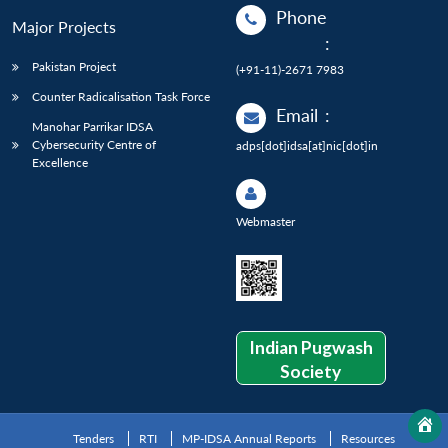
Phone
Major Projects
:
Pakistan Project
(+91-11)-2671 7983
Counter Radicalisation Task Force
Email
:
Manohar Parrikar IDSA
Cybersecurity Centre of
adps[dot]idsa[at]nic[dot]in
Excellence
Webmaster
Indian Pugwash
Society
Tenders
RTI
MP-IDSA Annual Reports
Resources