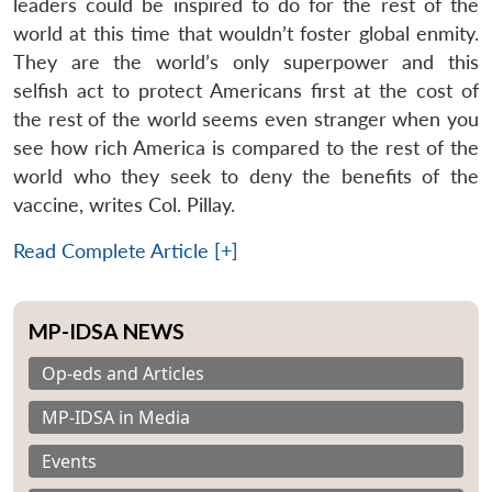
leaders could be inspired to do for the rest of the
world at this time that wouldn’t foster global enmity.
They are the world’s only superpower and this
selfish act to protect Americans first at the cost of
the rest of the world seems even stranger when you
see how rich America is compared to the rest of the
world who they seek to deny the benefits of the
vaccine, writes Col. Pillay.
Read Complete Article [+]
MP-IDSA NEWS
Op-eds and Articles
MP-IDSA in Media
Events