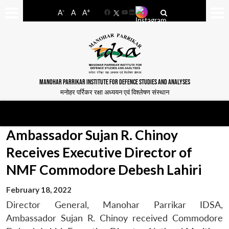
-
+
A
A
A
Facebook
YouTube
LinkedIn
MANOHAR PARRIKAR INSTITUTE FOR DEFENCE STUDIES AND ANALYSES
मनोहर पर्रिकर रक्षा अध्ययन एवं विश्लेषण संस्थान
Ambassador Sujan R. Chinoy
Receives Executive Director of
NMF Commodore Debesh Lahiri
February 18, 2022
Director General, Manohar Parrikar IDSA,
Ambassador Sujan R. Chinoy received Commodore