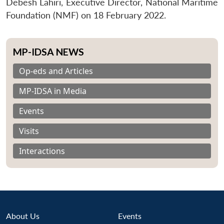
Debesh Lahiri, Executive Director, National Maritime
Foundation (NMF) on 18 February 2022.
MP-IDSA NEWS
Op-eds and Articles
MP-IDSA in Media
Events
Visits
Interactions
About Us
Events