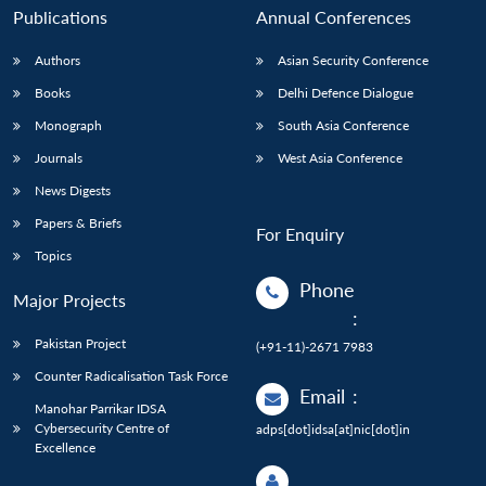
Publications
Annual Conferences
Authors
Asian Security Conference
Books
Delhi Defence Dialogue
Monograph
South Asia Conference
Journals
West Asia Conference
News Digests
Papers & Briefs
For Enquiry
Topics
Phone
Major Projects
:
Pakistan Project
(+91-11)-2671 7983
Counter Radicalisation Task Force
Email
:
Manohar Parrikar IDSA
Cybersecurity Centre of
adps[dot]idsa[at]nic[dot]in
Excellence