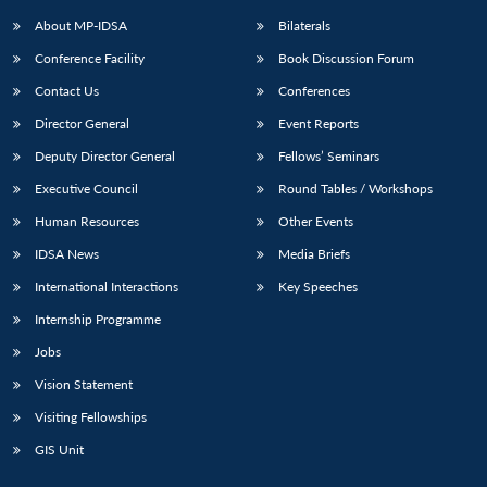
About MP-IDSA
Bilaterals
Conference Facility
Book Discussion Forum
Contact Us
Conferences
Director General
Event Reports
Deputy Director General
Fellows’ Seminars
Executive Council
Round Tables / Workshops
Open
MP-
Ask
Human Resources
Other Events
n
Open
menu
Open
Open
s
LIBRARY
IDSA
Publications
Membership
An
u
menu
menu
menu
IDSA News
Media Briefs
NEWS
Expe
International Interactions
Key Speeches
Internship Programme
Jobs
Vision Statement
Visiting Fellowships
GIS Unit