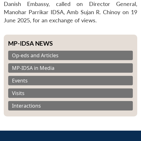
Danish Embassy, called on Director General,
Manohar Parrikar IDSA, Amb Sujan R. Chinoy on 19
June 2025, for an exchange of views.
MP-IDSA NEWS
Op-eds and Articles
MP-IDSA in Media
Events
Visits
Interactions