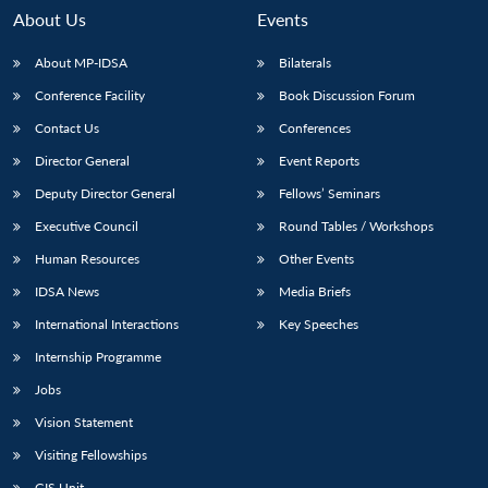
About Us
Events
About MP-IDSA
Bilaterals
Conference Facility
Book Discussion Forum
Contact Us
Conferences
Director General
Event Reports
Deputy Director General
Fellows’ Seminars
Executive Council
Round Tables / Workshops
Open
MP-
Ask
n
Open
menu
Open
Open
s
LIBRARY
IDSA
Publications
Membership
An
Human Resources
Other Events
u
menu
menu
menu
NEWS
Expe
IDSA News
Media Briefs
International Interactions
Key Speeches
Internship Programme
Jobs
Vision Statement
Visiting Fellowships
GIS Unit