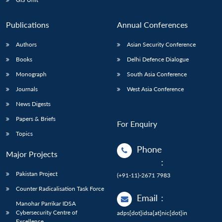
Publications
Annual Conferences
Authors
Asian Security Conference
Books
Delhi Defence Dialogue
Monograph
South Asia Conference
Journals
West Asia Conference
News Digests
Papers & Briefs
For Enquiry
Topics
Phone
Major Projects
:
Pakistan Project
(+91-11)-2671 7983
Counter Radicalisation Task Force
Email
:
Manohar Parrikar IDSA
Cybersecurity Centre of
adps[dot]idsa[at]nic[dot]in
Excellence