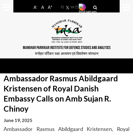
-
+
A
A
A
Facebook
YouTube
LinkedIn
MANOHAR PARRIKAR INSTITUTE FOR DEFENCE STUDIES AND ANALYSES
मनोहर पर्रिकर रक्षा अध्ययन एवं विश्लेषण संस्थान
Ambassador Rasmus Abildgaard
Kristensen of Royal Danish
Embassy Calls on Amb Sujan R.
Chinoy
June 19, 2025
Ambassador Rasmus Abildgaard Kristensen, Royal