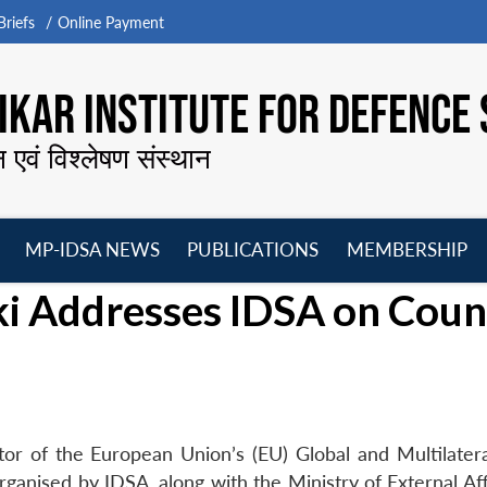
riefs
Online Payment
KAR INSTITUTE FOR DEFENCE 
न एवं विश्लेषण संस्थान
MP-IDSA NEWS
PUBLICATIONS
MEMBERSHIP
Open
Open
Open
O
i Addresses IDSA on Coun
menu
menu
menu
m
r of the European Union’s (EU) Global and Multilatera
ganised by IDSA, along with the Ministry of External Aff