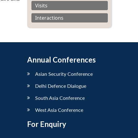
Visits
Interactions
Annual Conferences
Asian Security Conference
Delhi Defence Dialogue
South Asia Conference
West Asia Conference
For Enquiry