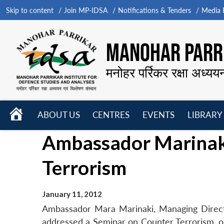
Skip to content
Join MP-IDSA
Notifications & Tenders
Media B
MANOHAR PARRI
मनोहर पर्रिकर रक्षा अध्यय
HOME
ABOUT US
CENTRES
EVENTS
LIBRARY
Open
Open
Open
Ambassador Marinak
menu
menu
menu
Terrorism
January 11, 2012
Ambassador Mara Marinaki, Managing Directo
addressed a Seminar on Counter Terrorism, or