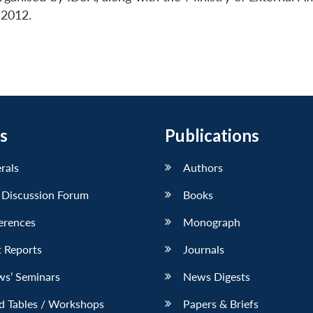
 2012.
s
Publications
erals
Authors
 Discussion Forum
Books
erences
Monograph
 Reports
Journals
ws’ Seminars
News Digests
d Tables / Workshops
Papers & Briefs