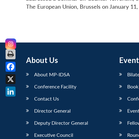
The European Union, Brussels on January 11,
About Us
Event
About MP-IDSA
Bilat
Facebook
Conference Facility
Book
X
Contact Us
Conf
LinkedIn
Director General
Event
Deputy Director General
Fello
Executive Council
Roun