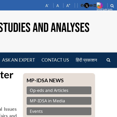
-
+
A
A
A
Facebook
YouTube
LinkedIn
STUDIES AND ANALYSES
ASK AN EXPERT
CONTACT US
हिंदी प्रकाशन
pen
ter
enu
MP-IDSA NEWS
Op-eds and Articles
MP-IDSA in Media
l Issues
Events
airs and