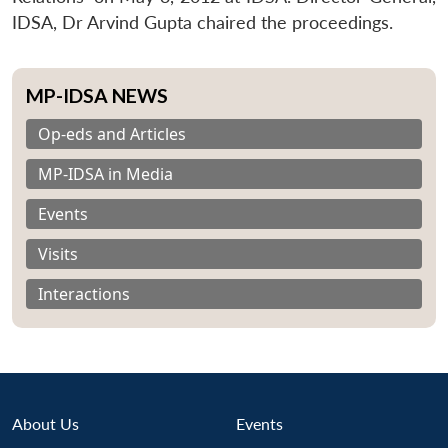
IDSA, Dr Arvind Gupta chaired the proceedings.
MP-IDSA NEWS
Op-eds and Articles
MP-IDSA in Media
Events
Visits
Interactions
About Us
Events