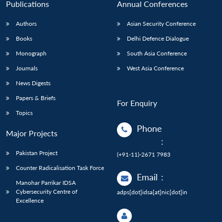
Publications
Annual Conferences
Authors
Asian Security Conference
Books
Delhi Defence Dialogue
Monograph
South Asia Conference
Journals
West Asia Conference
News Digests
Papers & Briefs
For Enquiry
Topics
Phone
Major Projects
:
Pakistan Project
(+91-11)-2671 7983
Counter Radicalisation Task Force
Email
:
Manohar Parrikar IDSA
Cybersecurity Centre of
adps[dot]idsa[at]nic[dot]in
Excellence