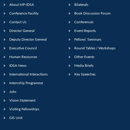
About MP-IDSA
Bilaterals
Conference Facility
Book Discussion Forum
Contact Us
Conferences
Director General
Event Reports
Deputy Director General
Fellows’ Seminars
Executive Council
Round Tables / Workshops
Open
Human Resources
Other Events
MP-
Ask
n
Open
menu
Open
Open
s
LIBRARY
IDSA
Publications
Membership
An
u
menu
menu
menu
IDSA News
Media Briefs
NEWS
Expe
International Interactions
Key Speeches
Internship Programme
Jobs
Vision Statement
Visiting Fellowships
GIS Unit