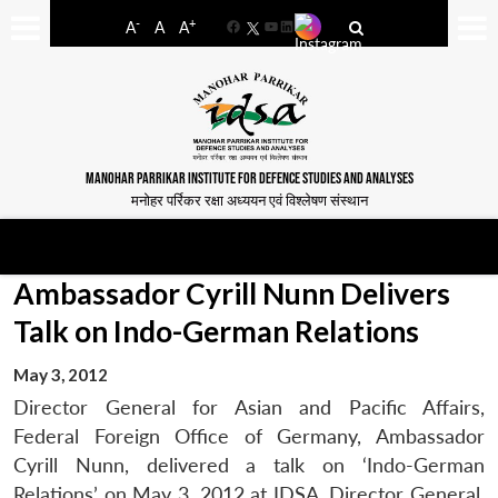
-
+
A
A
A
Facebook
YouTube
LinkedIn
MANOHAR PARRIKAR INSTITUTE FOR DEFENCE STUDIES AND ANALYSES
मनोहर पर्रिकर रक्षा अध्ययन एवं विश्लेषण संस्थान
Ambassador Cyrill Nunn Delivers
Talk on Indo-German Relations
May 3, 2012
Director General for Asian and Pacific Affairs,
Federal Foreign Office of Germany, Ambassador
Cyrill Nunn, delivered a talk on ‘Indo-German
Relations’ on May 3, 2012 at IDSA. Director General,