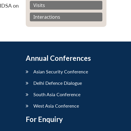
Visits
 IDSA on
Interactions
Annual Conferences
Asian Security Conference
Delhi Defence Dialogue
South Asia Conference
West Asia Conference
For Enquiry