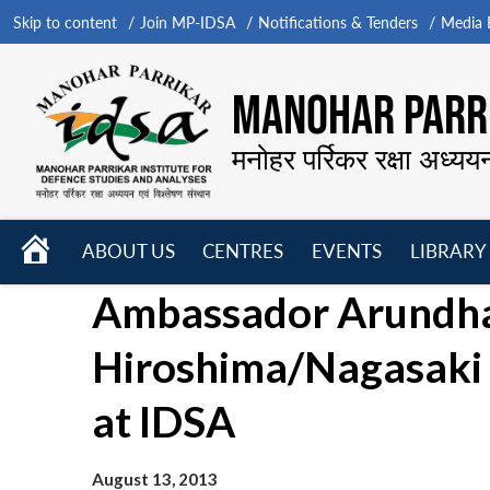
Skip to content
Join MP-IDSA
Notifications & Tenders
Media B
MANOHAR PARRI
मनोहर पर्रिकर रक्षा अध्यय
HOME
ABOUT US
CENTRES
EVENTS
LIBRARY
Open
Open
Open
Ambassador Arundhat
menu
menu
menu
Hiroshima/Nagasaki
at IDSA
August 13, 2013