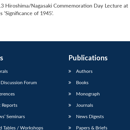
13 Hiroshima/Nagasaki Commemoration Day Lecture at
 ‘Significance of 1945’.
s
Publications
erals
Authors
 Discussion Forum
Books
erences
Monograph
 Reports
Journals
ws’ Seminars
News Digests
d Tables / Workshops
Papers & Briefs