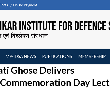
riefs
Online Payment
KAR INSTITUTE FOR DEFENCE 
न एवं विश्लेषण संस्थान
MP-IDSA NEWS
PUBLICATIONS
MEMBERSHIP
Open
Open
Open
O
i Ghose Delivers
menu
menu
menu
m
 Commemoration Day Lect