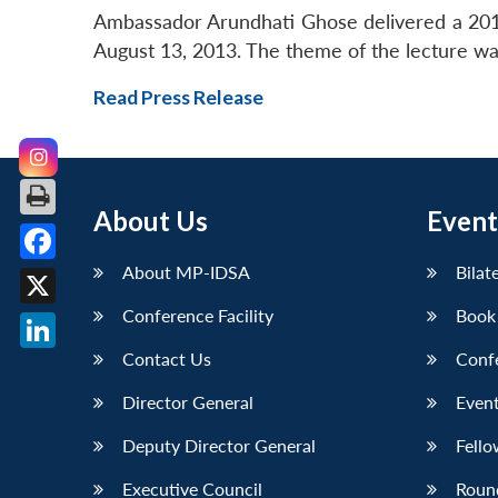
Ambassador Arundhati Ghose delivered a 20
August 13, 2013. The theme of the lecture was
Read Press Release
About Us
Event
About MP-IDSA
Bilat
Facebook
Conference Facility
Book
X
Contact Us
Conf
LinkedIn
Director General
Event
Deputy Director General
Fello
Executive Council
Roun