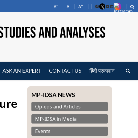
-
+
A
A
A
Facebook
YouTube
LinkedIn
STUDIES AND ANALYSES
ASK AN EXPERT
CONTACT US
हिंदी प्रकाशन
pen
enu
MP-IDSA NEWS
ure
Op-eds and Articles
MP-IDSA in Media
Events